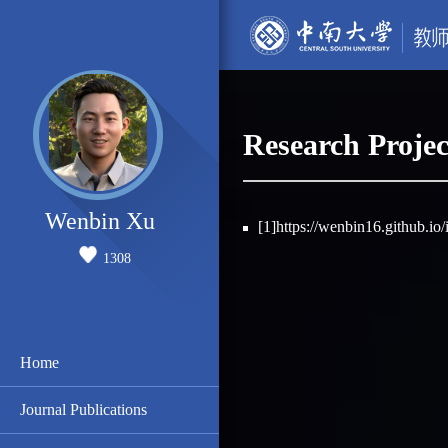
Research Projec
Wenbin Xu
[1]https://wenbin16.github.io
1308
Home
Journal Publications