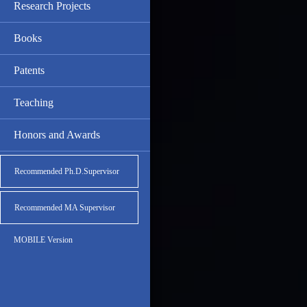
Research Projects
Books
Patents
Teaching
Honors and Awards
Recommended Ph.D.Supervisor
Recommended MA Supervisor
MOBILE Version