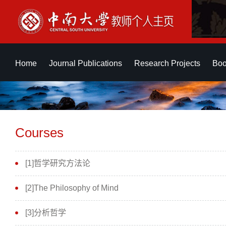
Home
Journal Publications
Research Projects
Boo
Courses
[1]哲学研究方法论
[2]The Philosophy of Mind
[3]分析哲学