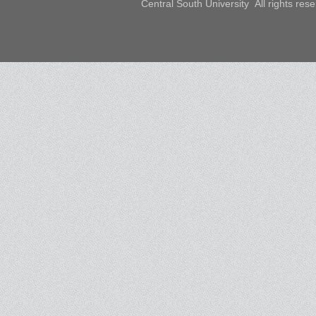
Central South University All rights