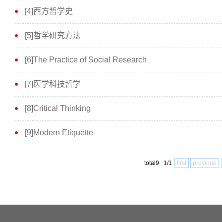
[4]西方哲学史
[5]哲学研究方法
[6]The Practice of Social Research
[7]医学科技哲学
[8]Critical Thinking
[9]Modern Etiquette
total9 1/1
first
previous