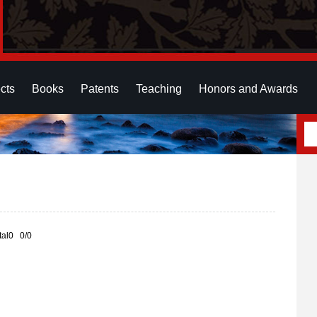
cts
Books
Patents
Teaching
Honors and Awards
otal0 0/0