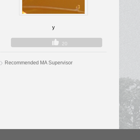
y
20
Recommended MA Supervisor