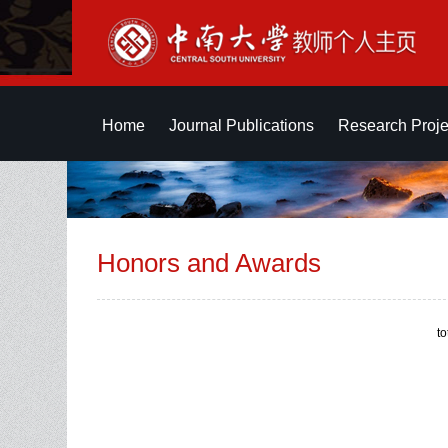
Home
Journal Publications
Research Proje
Honors and Awards
t