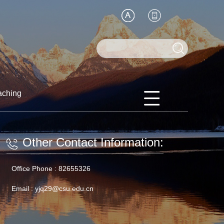
aching
Other Contact Information:
Office Phone :
82655326
Email :
yjq29@csu.edu.cn