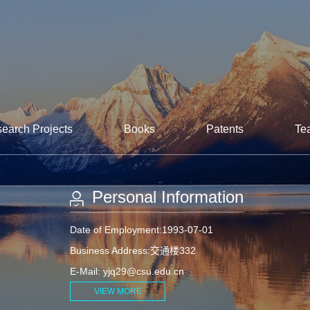
earch Projects
Books
Patents
Te
Personal Information
Date of Employment:1993-07-01
Business Address:交通楼332
E-Mail:
yjq29@csu.edu.cn
VIEW MORE