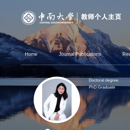
Home
Journal Publications
Res
Doctoral degree
PhD Graduate