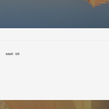
total0 0/0