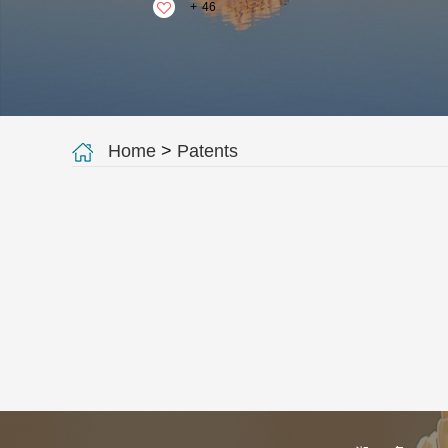
+
46
Home
>
Patents