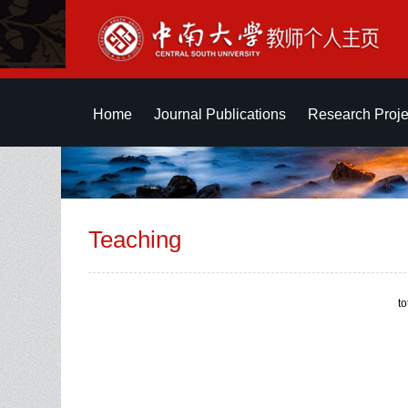
Home
Journal Publications
Research Proje
Teaching
t