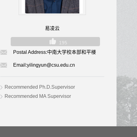
易凌云
195
Postal Address:
中南大学校本部和平楼
Email:
yilingyun@csu.edu.cn
Recommended Ph.D.Supervisor
Recommended MA Supervisor