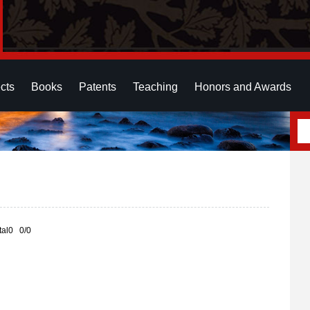
cts
Books
Patents
Teaching
Honors and Awards
otal0 0/0