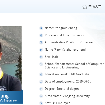
中南大学
Name: Yongmin Zhang
Professional Title: Professor
Administrative Position: Professor
Name (Pinyin): zhangyongmin
Sex: Male
School/Department: School of Computer
Science and Engineering
Education Level: PhD Graduate
Date of Employment: 2019-06-15
Degree: Doctoral degree
hang
Alma Mater: Zhejiang University
r's Supervisor
Status: Employed