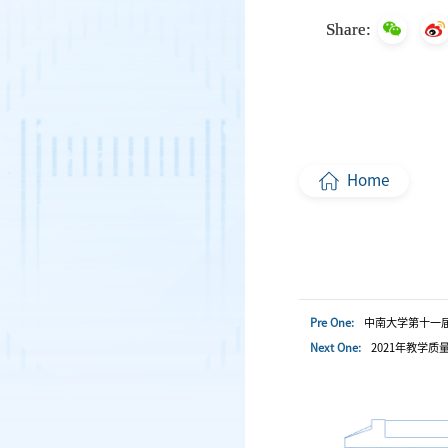
Share:
Home
Pre One:
中南大学第十一
Next One:
2021年教学