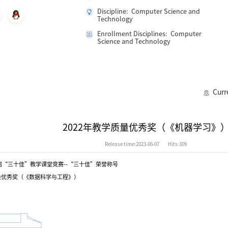
Discipline: Computer Science and
Technology
Enrollment Disciplines: Computer
Science and Technology
Curr
2022年教学质量优秀奖（《机器学习》
Release time:2023-06-07
Hits:
309
届“三十佳”教学课堂竞赛--“三十佳”荣誉称号
质量优秀奖（《数据科学与工程》）