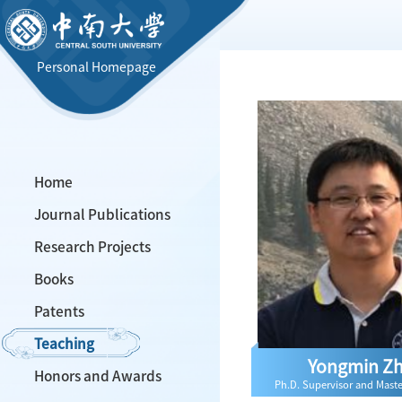
Personal Homepage
Home
Journal Publications
Research Projects
Books
Patents
Teaching
Yongmin Z
Honors and Awards
Ph.D. Supervisor and Maste