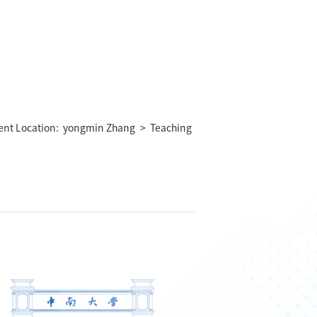
ent Location:
yongmin Zhang
>
Teaching
）