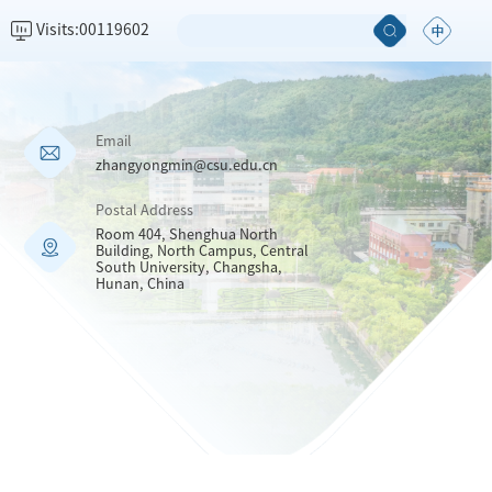
Visits:
00119602
Email
zhangyongmin@csu.edu.cn
Postal Address
Room 404, Shenghua North
Building, North Campus, Central
South University, Changsha,
Hunan, China