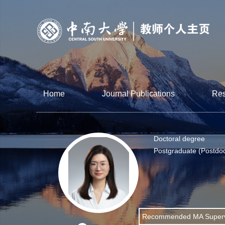
Home
Journal Publications
Res
Doctoral degree
Postgraduate (Postdoc
Recommended MA Superv