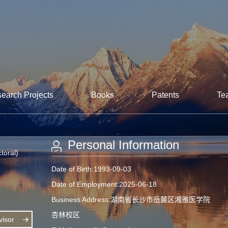
earch Projects
Books
Patents
Te
Personal Information
toral)
Date of Birth:1993-09-03
Date of Employment:2025-06-18
Business Address:湖南省长沙市岳麓区湘雅医学院
杏林校区
isor