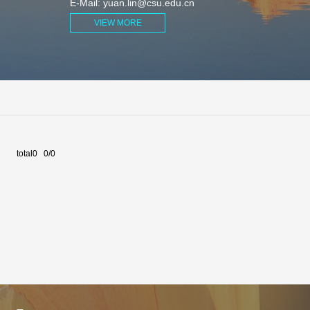
E-Mail:
yuan.lin@csu.edu.cn
VIEW MORE
total0 0/0