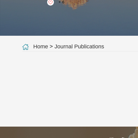
+
6
Home
>
Journal Publications