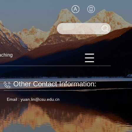
aching
Other Contact Information:
Email :
yuan.lin@csu.edu.cn