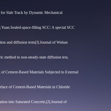
 for Slab Track by Dynamic Mechanical
Yuan.Sealed-space-filling SCC: A special SCC
on and diffusion tests[J].Journal of Wuhan
c method to non-steady-state diffusion test,
 of Cement-Based Materials Subjected to External
rface of Cement-Based Materials in Chloride
ion into Saturated Concrete,[J].Journal of