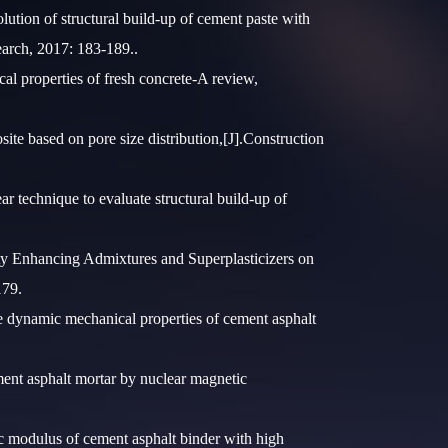
tion of structural build-up of cement paste with
search, 2017: 183-189..
l properties of fresh concrete-A review,
 based on pore size distribution,[J].Construction
 technique to evaluate structural build-up of
 Enhancing Admixtures and Superplasticizers on
179.
 dynamic mechanical properties of cement asphalt
nt asphalt mortar by nuclear magnetic
 modulus of cement asphalt binder with high