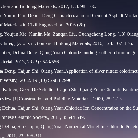
uction and Building Materials, 2017, 133: 98–106.
; Yunrui Pan; Dehua Deng.Characterization of Cement Asphalt Mortar
f Materials in Civil Engineering,, 2016 (28)
, Youjun Xie, Kunlin Ma, Zanqun Liu, Guangcheng Long, [13] Qiang 
f China,[J].Construction and Building Materials, 2016, 124: 167–176.
utter, Dehua Deng, Qiang Yuan.Chloride binding isotherm from migrati
terial, 2013, 28 (3) : 548-556.
 Deng, Caijun Shi, Qiang Yuan.Application of silver nitrate colorimetri
university,, 2012, 19 (10) : 2983-2990.
 Katrien, Geert De Schutter, Caijun Shi, Qiang Yuan.Chloride Binding
view,[J].Construction and Building Materials,, 2009, 28: 1-13.
 Dehua, Caijun Shi, Qiang Yuan.Chloride Ion Concentration on the Su
 Chinese Ceramic Society,, 2011, 3: 544-549.
 Dehua, Shi Caijun, Qiang Yuan.Numerical Model for Chloride Penetrat
ng,, 2011, 23: 305-311.