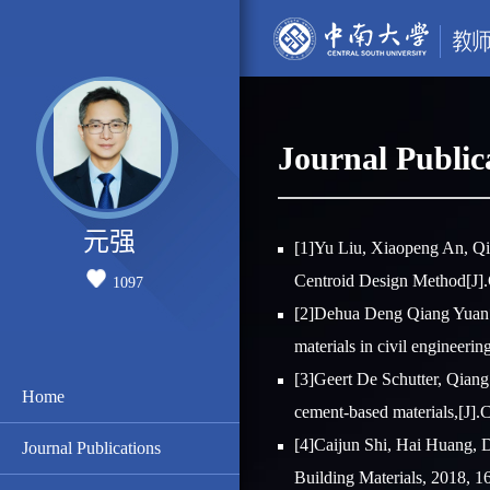
Journal Public
元强
[1]Yu Liu, Xiaopeng An, Qi
Centroid Design Method[J].
1097
[2]Dehua Deng Qiang Yuan*, 
materials in civil engineerin
[3]Geert De Schutter, Qiang
Home
cement-based materials,[J].
[4]Caijun Shi, Hai Huang, D
Journal Publications
Building Materials, 2018, 1