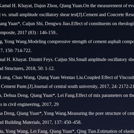
 Kamal H. Khayat, Dajun Zhou, Qiang Yuan.On the measurement of evolu
est vs. small amplitude oscillatory shear test[J].Cement and Concrete Re
ng Yuan*, Caijun Shi, Dengwu Jiao.Effect of constituents on rheologica
mposite, 2017 (83) : 146-159..
 Yong Wang.Modeling compressive strength of cement asphalt composite
17, 150: 714-722.
 H. Khayat. Dimitri Feys. Caijun Shi.Small amplitude oscillatory shear
nd Structures, 2018, 50: 1-12.
ong, Chao Wang, Qiang Yuan Wentao Liu.Coupled Effect of Viscosity
Cement Paste,[J].Journal of central south university, 2017, 24: 2172-2
, Dehua Deng, Qiang Yuan*, Lei Fang.Effect of mix parameters on the
s in civil engineering, 2017, 29
ua Deng, Qiang Yuan*, Yong Wang.Measuring the pore structure of ceme
nd Building Materials, 2017, 137: 450–458.
, Yong Wang, Lei Fang, Qiang Yuan*, Qing Tian.Estimation of elastic