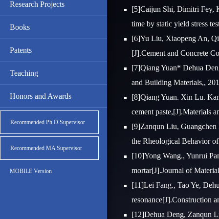
Research Projects
[5]Caijun Shi, Dimitri Fey,
time by static yield stress t
Books
[6]Yu Liu, Xiaopeng An, Qia
Patents
[J].Cement and Concrete Co
[7]Qiang Yuan* Dehua Deng,
Teaching
and Building Materials,, 20
Honors and Awards
[8]Qiang Yuan. Xin Lu. Kamal
cement paste,[J].Materials a
Recommended Ph.D.Supervisor
[9]Zanqun Liu, Guangchen L
the Rheological Behavior of 
Recommended MA Supervisor
[10]Yong Wang., Yunrui Pan
mortar[J].Journal of Material
MOBILE Version
[11]Lei Fang., Tao Ye, Deh
resonance[J].Construction a
[12]Dehua Deng, Zanqun Liu