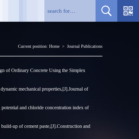
Current position:
Home
>
Journal Publications
gn of Ordinary Concrete Using the Simplex
dynamic mechanical properties,[J].Journal of
potential and chloride concentration index of
build-up of cement paste,[J].Construction and