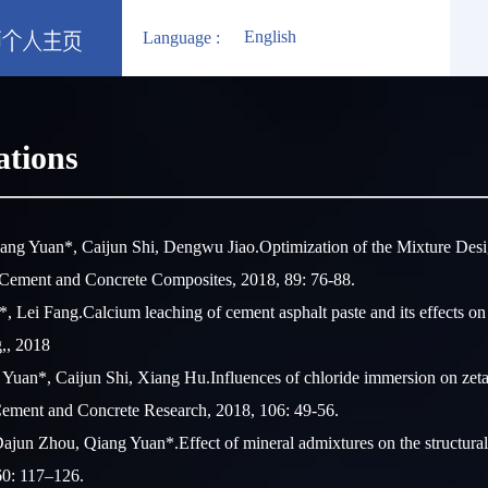
English
Language :
ations
ang Yuan*, Caijun Shi, Dengwu Jiao.Optimization of the Mixture Desi
Cement and Concrete Composites, 2018, 89: 76-88.
Lei Fang.Calcium leaching of cement asphalt paste and its effects on 
g,, 2018
 Yuan*, Caijun Shi, Xiang Hu.Influences of chloride immersion on zeta 
Cement and Concrete Research, 2018, 106: 49-56.
ajun Zhou, Qiang Yuan*.Effect of mineral admixtures on the structural 
60: 117–126.