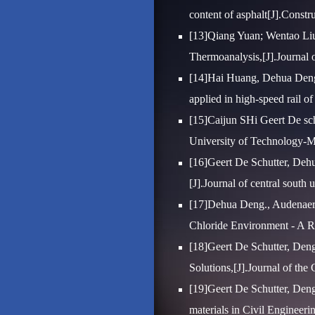
content of asphalt[J].Constr
[13]Qiang Yuan; Wentao Liu
Thermoanalysis,[J].Journal o
[14]Hai Huang, Dehua Deng
applied in high-speed rail o
[15]Caijun SHi Geert De sch
University of Technology-Ma
[16]Geert De Schutter, Dehua
[J].Journal of central south 
[17]Dehua Deng., Audenaert
Chloride Environment - A Re
[18]Geert De Schutter, Deng
Solutions,[J].Journal of the
[19]Geert De Schutter, Deng
materials in Civil Engineeri