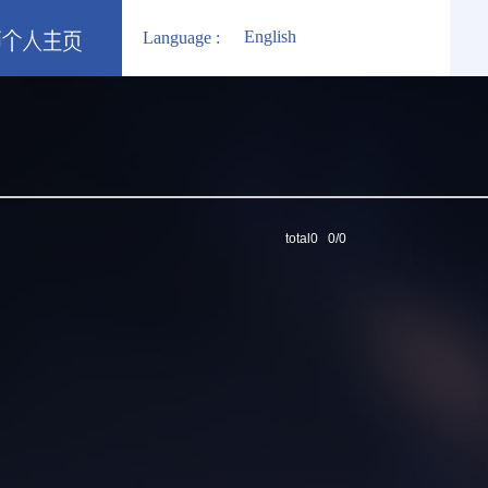
English
Language :
total0 0/0