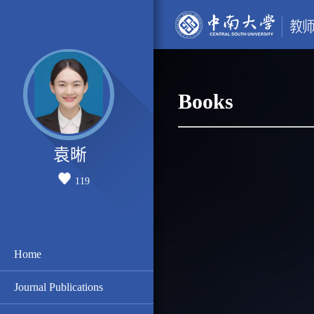
Books
袁晰
119
Home
Journal Publications