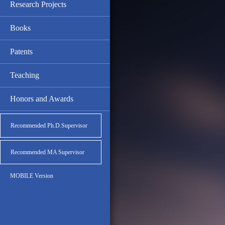
Research Projects
Books
Patents
Teaching
Honors and Awards
Recommended Ph.D.Supervisor
Recommended MA Supervisor
MOBILE Version