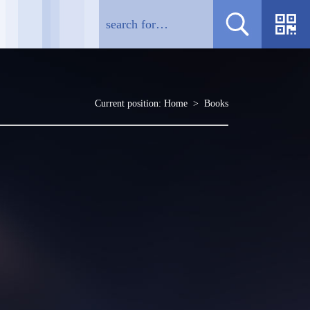
Current position:
Home
>
Books