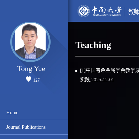
Teaching
Tong Yue
[1]中国有色金属学会教学
实践,2025-12-01
127
Home
Journal Publications