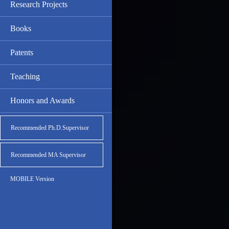
Research Projects
Books
Patents
Teaching
Honors and Awards
Recommended Ph.D.Supervisor
Recommended MA Supervisor
MOBILE Version