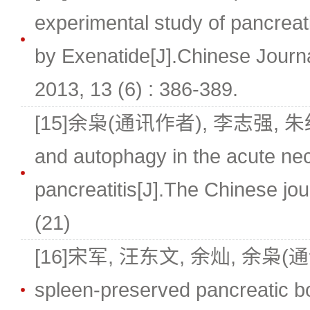
experimental study of pancreati
by Exenatide[J].Chinese Journa
2013, 13 (6) : 386-389.
[15]余枭(通讯作者), 李志强, 朱红伟.
and autophagy in the acute nec
pancreatitis[J].The Chinese jour
(21)
[16]宋军, 汪东文, 余灿, 余枭(
spleen-preserved pancreatic bo