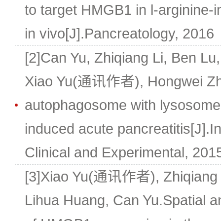
to target HMGB1 in l-arginine-
in vivo[J].Pancreatology, 2016
[2]Can Yu, Zhiqiang Li, Ben Lu,
Xiao Yu(通讯作者), Hongwei Zhu
autophagosome with lysosome i
induced acute pancreatitis[J].In
Clinical and Experimental, 2015
[3]Xiao Yu(通讯作者), Zhiqiang L
Lihua Huang, Can Yu.Spatial a