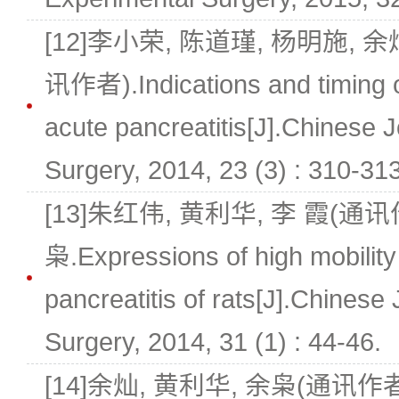
[12]李小荣, 陈道瑾, 杨明施, 余
讯作者).Indications and timing of
acute pancreatitis[J].Chinese 
Surgery, 2014, 23 (3) : 310-313
[13]朱红伟, 黄利华, 李 霞(通讯作
枭.Expressions of high mobility
pancreatitis of rats[J].Chinese
Surgery, 2014, 31 (1) : 44-46.
[14]余灿, 黄利华, 余枭(通讯作者