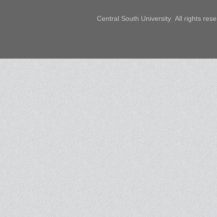
Central South University All rights