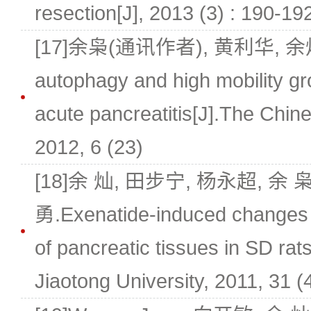
resection[J], 2013 (3) : 190-19
[17]余枭(通讯作者), 黄利华, 余灿.T
autophagy and high mobility gr
acute pancreatitis[J].The Chines
2012, 6 (23)
[18]余 灿, 田步宁, 杨永超, 余
勇.Exenatide-induced changes 
of pancreatic tissues in SD rat
Jiaotong University, 2011, 31 (