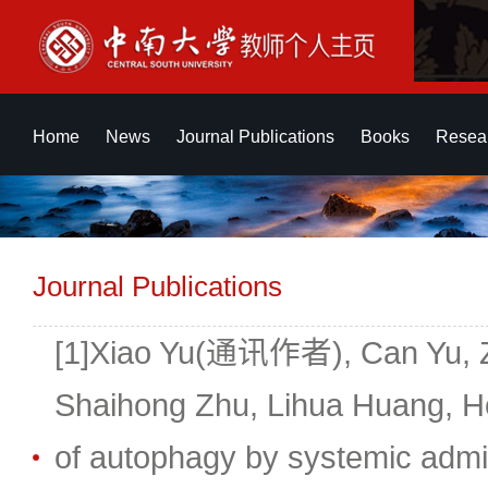
Home
News
Journal Publications
Books
Resear
Journal Publications
[1]Xiao Yu(通讯作者), Can Yu, Zhi
Shaihong Zhu, Lihua Huang, H
of autophagy by systemic adm