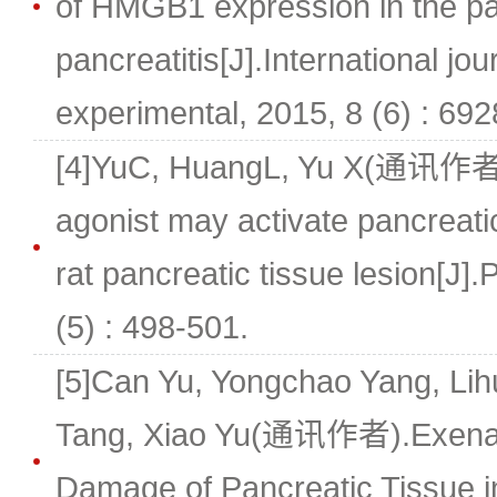
of HMGB1 expression in the pa
pancreatitis[J].International jou
experimental, 2015, 8 (6) : 69
[4]YuC, HuangL, Yu X(通讯作者
agonist may activate pancreatic 
rat pancreatic tissue lesion[J]
(5) : 498-501.
[5]Can Yu, Yongchao Yang, Li
Tang, Xiao Yu(通讯作者).Exenat
Damage of Pancreatic Tissue i