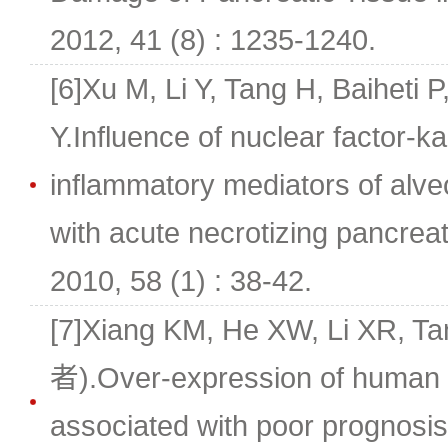
2012, 41 (8) : 1235-1240.
[6]Xu M, Li Y, Tang H, Baiheti
Y.Influence of nuclear factor-k
inflammatory mediators of alve
with acute necrotizing pancreati
2010, 58 (1) : 38-42.
[7]Xiang KM, He XW, Li XR, 
者).Over-expression of human ka
associated with poor prognosis 