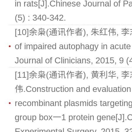
in rats[J].Chinese Journal of P
(5) : 340-342.
[10]余枭(通讯作者), 朱红伟, 李志强
of impaired autophagy in acute
Journal of Clinicians, 2015, 9 (
[11]余枭(通讯作者), 黄利华, 
伟.Construction and evaluation 
recombinant plasmids targeting
group box一1 protein gene[J].C
Experimental Surgery, 2015, 32