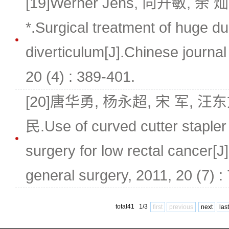
[19]Werner Jens, 向开敏, 余
*.Surgical treatment of huge d
diverticulum[J].Chinese journal
20 (4) : 389-401.
[20]唐华勇, 杨永超, 宋 军, 汪
民.Use of curved cutter stapler
surgery for low rectal cancer[J
general surgery, 2011, 20 (7) :
total41 1/3
first
previous
next
last