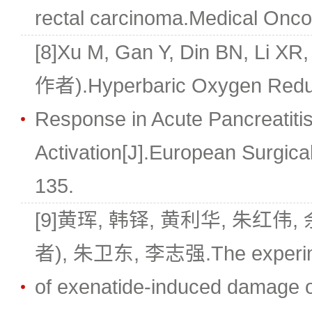
rectal carcinoma.Medical Oncol
[8]Xu M, Gan Y, Din BN, Li X
作者).Hyperbaric Oxygen Redu
Response in Acute Pancreatitis
Activation[J].European Surgica
135.
[9]黄珲, 韩铎, 黄利华, 朱红伟,
者), 朱卫东, 李志强.The experime
of exenatide-induced damage of