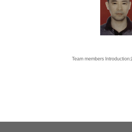
Team members Introduc