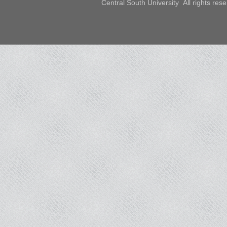
Central South University All rights