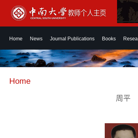
Home
News
Journal Publications
Books
Resear
Home
周平