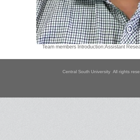
Team members Introduction:Assistant Resear
Central South University All rights