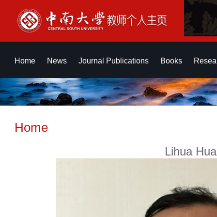
Home
News
Journal Publications
Books
Resear
Home
Lihua Hua