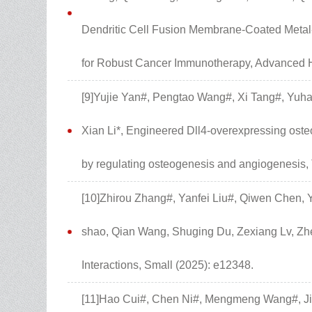
Dendritic Cell Fusion Membrane-Coated Metal
for Robust Cancer Immunotherapy, Advanced H
[9]Yujie Yan#, Pengtao Wang#, Xi Tang#, Yuha
Xian Li*, Engineered Dll4-overexpressing os
by regulating osteogenesis and angiogenesis, 
[10]Zhirou Zhang#, Yanfei Liu#, Qiwen Chen, 
shao, Qian Wang, Shuging Du, Zexiang Lv, Zhen
Interactions, Small (2025): e12348.
[11]Hao Cui#, Chen Ni#, Mengmeng Wang#, Ji