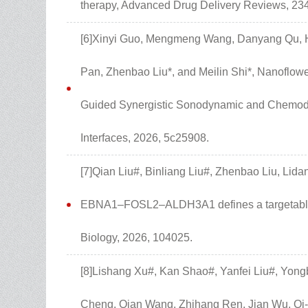
therapy, Advanced Drug Delivery Reviews, 234
[6]Xinyi Guo, Mengmeng Wang, Danyang Qu, Ha
Pan, Zhenbao Liu*, and Meilin Shi*, Nanoflo
Guided Synergistic Sonodynamic and Chemod
Interfaces, 2026, 5c25908.
[7]Qian Liu#, Binliang Liu#, Zhenbao Liu, Lidan
EBNA1–FOSL2–ALDH3A1 defines a targetable v
Biology, 2026, 104025.
[8]Lishang Xu#, Kan Shao#, Yanfei Liu#, Yong
Cheng, Qian Wang, Zhihang Ren, Jian Wu, Qi