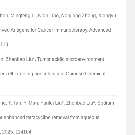
Chen, Mingfeng Li, Nian Liao, Nanjiang Zheng, Xiangyu
rived Antigens for Cancer Immunotherapy, Advanced
0113
en, Zhenbao Liu*, Tumor acidic microenvironment
er cell targeting and inhibition, Chinese Chemical
ng, Y. Tan, Y. Man, Yanfei Liu*, Zhenbao Liu*, Sodium
for enhanced tetracycline removal from aqueous
, 2025, 114164.