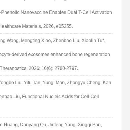
-Phenolic Nanovaccine Enables Dual T-Cell Activation
ealthcare Materials, 2026, e05255.
ng Wang, Mengting Xiao, Zhenbao Liu, Xiaolin Tu*,
teocyte-derived exosomes enhanced bone regeneration
Theranostics, 2026; 16(6): 2780-2797.
Yongbo Liu, Yifu Tan, Yungi Man, Zhongyu Cheng, Kan
bao Liu, Functional Nucleic Acids for Cell-Cell
e Huang, Danyang Qu, Jinfeng Yang, Xingqi Pan,