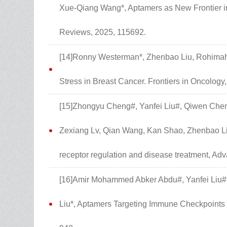
Xue-Qiang Wang*, Aptamers as New Frontier i
Reviews, 2025, 115692.
[14]Ronny Westerman*, Zhenbao Liu, Rohimah 
Stress in Breast Cancer. Frontiers in Oncology
[15]Zhongyu Cheng#, Yanfei Liu#, Qiwen Chen
Zexiang Lv, Qian Wang, Kan Shao, Zhenbao Li
receptor regulation and disease treatment, A
[16]Amir Mohammed Abker Abdu#, Yanfei Liu#
Liu*, Aptamers Targeting Immune Checkpoints 