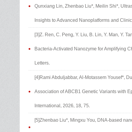
Qunxiang Lin, Zhenbao Liu*, Meilin Shi*, Ult
Insights to Advanced Nanoplatforms and Clinic
[3]Z. Ren, C. Peng, Y. Liu, B. Lin, Y. Man, Y. T
Bacteria-Activated Nanozyme for Amplifying 
Letters.
[4]Rami Abduljabbar, Al-Motassem Yousef*, D
Association of ABCB1 Genetic Variants with Ep
International, 2026, 18, 75.
[5]Zhenbao Liu*, Mingxu You, DNA-based nanos