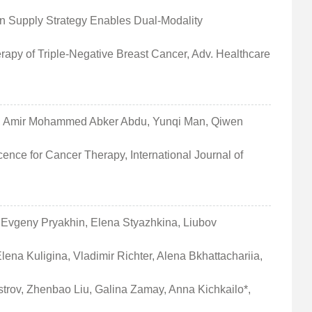
n Supply Strategy Enables Dual‐Modality
apy of Triple‐Negative Breast Cancer, Adv. Healthcare
sa, Amir Mohammed Abker Abdu, Yunqi Man, Qiwen
ence for Cancer Therapy, International Journal of
, Evgeny Pryakhin, Elena Styazhkina, Liubov
na Kuligina, Vladimir Richter, Alena Bkhattachariia,
trov, Zhenbao Liu, Galina Zamay, Anna Kichkailo*,