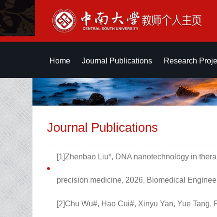
Home
Journal Publications
Research Proje
Journal Publications
[1]Zhenbao Liu*, DNA nanotechnology in therap
precision medicine, 2026, Biomedical Engine
[2]Chu Wu#, Hao Cui#, Xinyu Yan, Yue Tang, 