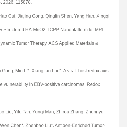
, 2026, 115878.
o Cui, Jiajing Gong, Qinglin Shen, Yang Han, Xingqi
wer Structured HA-MnO2-TCPP Nanoplatform for MRI-
ynamic Tumor Therapy, ACS Applied Materials &
 Gong, Min Li*, Xiangjian Luo*, A viral–host redox axis:
ulnerability in EBV-positive carcinomas, Redox
bo Liu, Yifu Tan, Yunqi Man, Zhirou Zhang, Zhongyu
-Wen Chen*, Zhenbao Liu*, Antigen-Enriched Tumor-