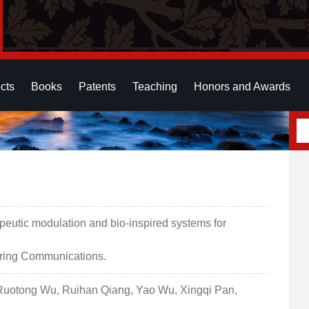
cts
Books
Patents
Teaching
Honors and Awards
eutic modulation and bio-inspired systems for
ering Communications.
Ruotong Wu, Ruihan Qiang, Yao Wu, Xingqi Pan,