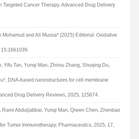
n Targeted Cancer Therapy, Advanced Drug Delivery
Mohamud and Ali Mussa* (2025) Editorial: Oxidative
, 15:1661039.
, Yifu Tan, Yunqi Man, Zhirou Zhang, Shuqing Du,
u*, DNA-based nanostructures for cell membrane
dvanced Drug Delivery Reviews, 2025, 115674.
, Rami Abduljabbar, Yunqi Man, Qiwen Chen, Zhenbao
for Tumor Immunotherapy, Pharmaceutics, 2025, 17,