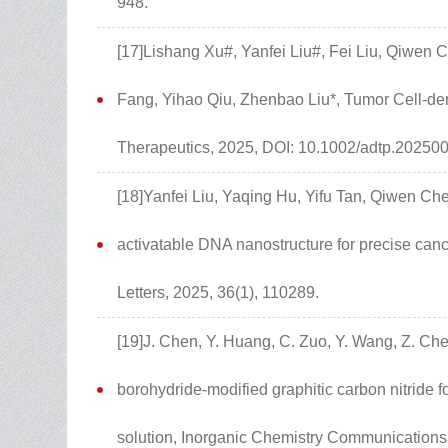
948.
[17]Lishang Xu#, Yanfei Liu#, Fei Liu, Qiwen 
Fang, Yihao Qiu, Zhenbao Liu*, Tumor Cell-de
Therapeutics, 2025, DOI: 10.1002/adtp.20250
[18]Yanfei Liu, Yaqing Hu, Yifu Tan, Qiwen Ch
activatable DNA nanostructure for precise canc
Letters, 2025, 36(1), 110289.
[19]J. Chen, Y. Huang, C. Zuo, Y. Wang, Z. Che
borohydride-modified graphitic carbon nitride 
solution, Inorganic Chemistry Communications