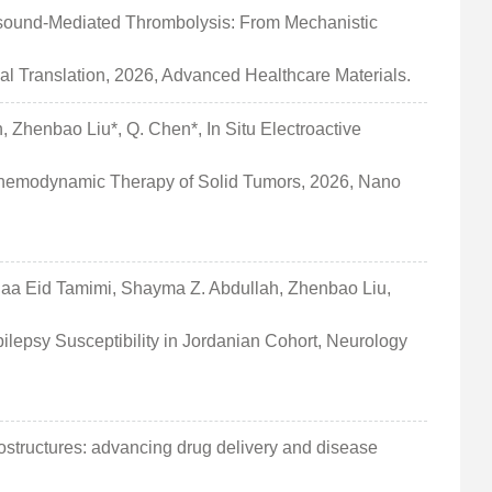
rasound-Mediated Thrombolysis: From Mechanistic
al Translation, 2026, Advanced Healthcare Materials.
an, Zhenbao Liu*, Q. Chen*, In Situ Electroactive
Chemodynamic Therapy of Solid Tumors, 2026, Nano
uaa Eid Tamimi, Shayma Z. Abdullah, Zhenbao Liu,
ilepsy Susceptibility in Jordanian Cohort, Neurology
tructures: advancing drug delivery and disease