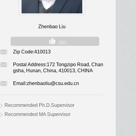
Zhenbao Liu
382
Zip Code:
410013
Postal Address:
172 Tongzipo Road, Chan
gsha, Hunan, China, 410013, CHINA
Email:
zhenbaoliu@csu.edu.cn
Recommended Ph.D.Supervisor
Recommended MA Supervisor