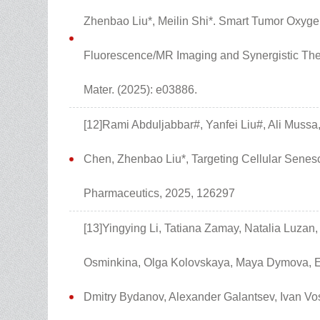
Zhenbao Liu*, Meilin Shi*. Smart Tumor Oxyge
Fluorescence/MR Imaging and Synergistic Ther
Mater. (2025): e03886.
[12]Rami Abduljabbar#, Yanfei Liu#, Ali Mus
Chen, Zhenbao Liu*, Targeting Cellular Senesc
Pharmaceutics, 2025, 126297
[13]Yingying Li, Tatiana Zamay, Natalia Luzan
Osminkina, Olga Kolovskaya, Maya Dymova, Ele
Dmitry Bydanov, Alexander Galantsev, Ivan Vos