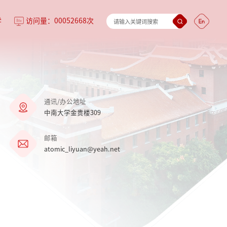
学
访问量：
00052668
次
通讯/办公地址
中南大学金贵楼309
邮箱
atomic_liyuan@yeah.net