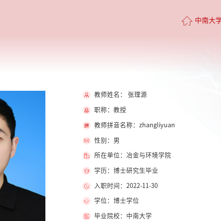
中南大
教师姓名： 张理源
职称：教授
教师拼音名称：zhangliyuan
性别：男
所在单位：冶金与环境学院
学历：博士研究生毕业
入职时间：2022-11-30
学位：博士学位
毕业院校：中南大学