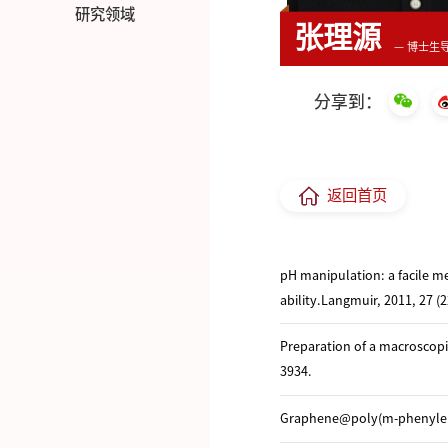
研究领域
张理源
— 博士生
分享到：
返回首页
pH manipulation: a facile m
ability.Langmuir, 2011, 27 (
Preparation of a macroscopic
3934.
Graphene@poly(m-phenylened