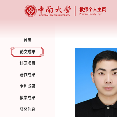
教师个人主页
Personal Faculty Page
首页
论文成果
科研项目
著作成果
专利成果
教学成果
获奖信息