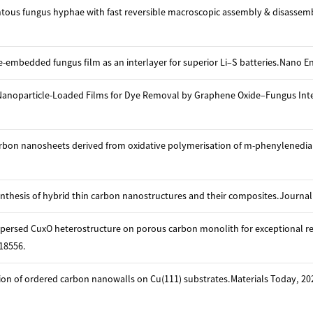
ntous fungus hyphae with fast reversible macroscopic assembly & disassem
embedded fungus film as an interlayer for superior Li–S batteries.Nano En
Nanoparticle-Loaded Films for Dye Removal by Graphene Oxide–Fungus Interac
arbon nanosheets derived from oxidative polymerisation of m-phenylenediam
synthesis of hybrid thin carbon nanostructures and their composites.Journal 
spersed CuxO heterostructure on porous carbon monolith for exceptional re
18556.
ion of ordered carbon nanowalls on Cu(111) substrates.Materials Today, 202