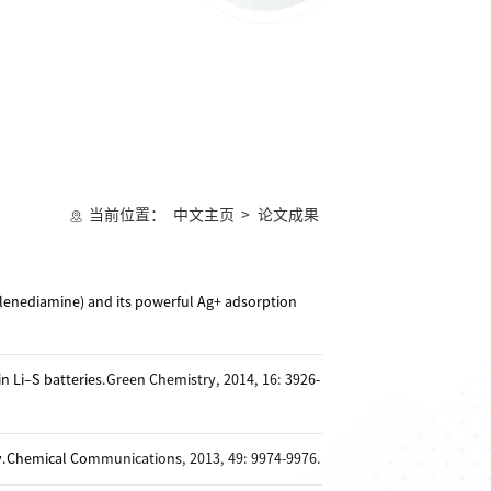
当前位置：
中文主页
>
论文成果
ylenediamine) and its powerful Ag+ adsorption
n Li–S batteries.Green Chemistry, 2014, 16: 3926-
y.Chemical Communications, 2013, 49: 9974-9976.