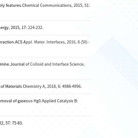
bly features.Chemical Communications, 2015, 51:
ergy, 2015, 17: 224-232.
tion.ACS Appl. Mater. Interfaces, 2016, 8 (50) :
ine.Journal of Colloid and Interface Science,
of Materials Chemistry A, 2018, 6: 4988-4996.
moval of gaseous Hg0.Applied Catalysis B:
2, 57: 75-83.