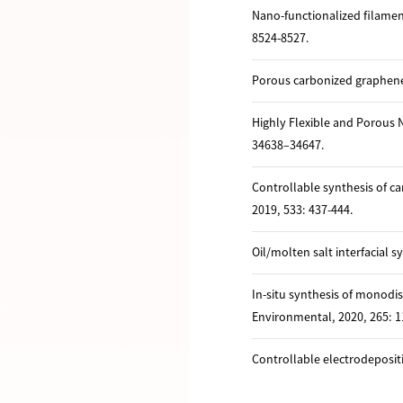
Nano-functionalized filame
8524-8527.
Porous carbonized graphene-
Highly Flexible and Porous 
34638–34647.
Controllable synthesis of c
2019, 533: 437-444.
Oil/molten salt interfacial 
In-situ synthesis of monodi
Environmental, 2020, 265: 1
Controllable electrodeposit