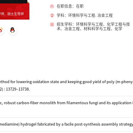
在职信息：在职
导师、硕士生导师
学科：环境科学与工程. 冶金工程
招生学科：环境科学与工程、化学工程与技
术、冶金工程、材料科学与工程、化学
ethod for lowering oxidation state and keeping good yield of poly (m-phen
22) : 13729–13738.
, robust carbon-fiber monolith from filamentous fungi and its application i
iamine) hydrogel fabricated by a facile post-synthesis assembly strateg