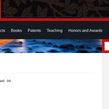
cts
Books
Patents
Teaching
Honors and Awards
otal0 0/0