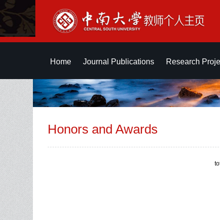
Home
Journal Publications
Research Proje
Honors and Awards
t