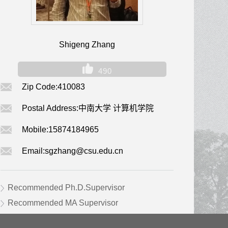
Shigeng Zhang
490
Zip Code:
410083
Postal Address:
中南大学 计算机学院
Mobile:
15874184965
Email:
sgzhang@csu.edu.cn
Recommended Ph.D.Supervisor
Recommended MA Supervisor