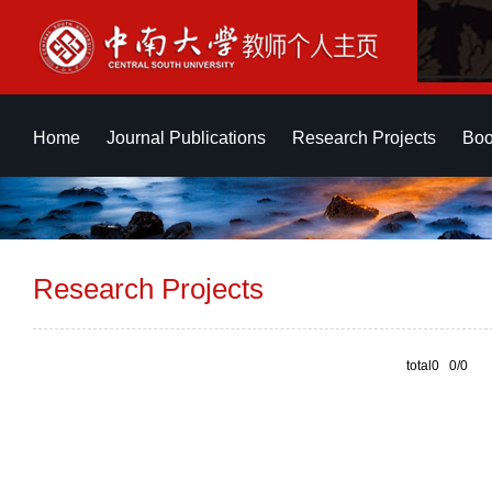
Home
Journal Publications
Research Projects
Boo
Research Projects
total0 0/0