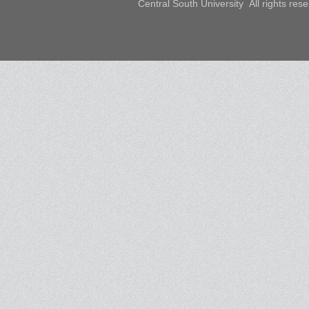
Central South University All rights