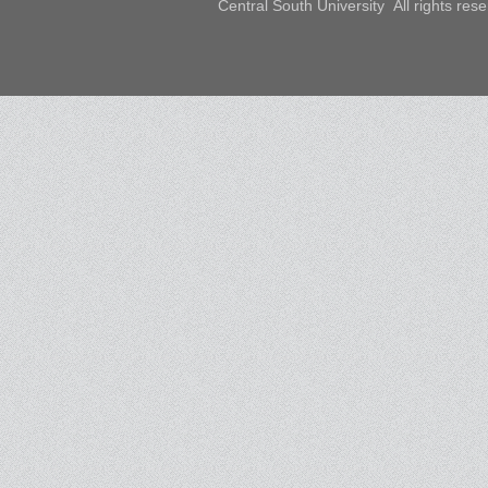
Central South University All rights