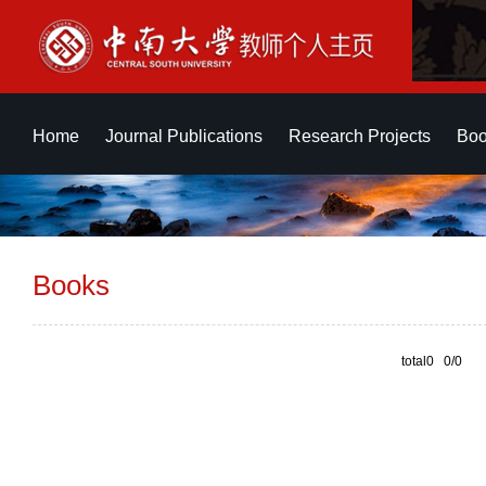
Home
Journal Publications
Research Projects
Boo
Books
total0 0/0