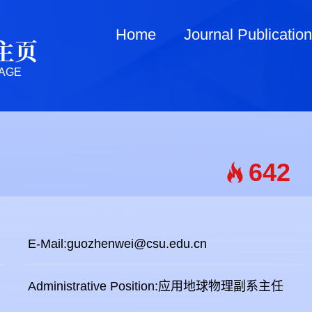
Home
Journal Publicatio
主页
AGE
642
E-Mail:
guozhenwei@csu.edu.cn
Administrative Position:应用地球物理副系主任