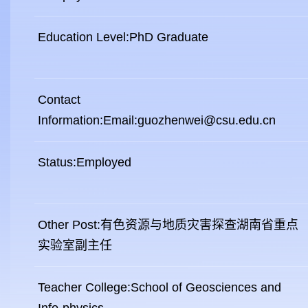
Education Level:PhD Graduate
Contact
Information:Email:guozhenwei@csu.edu.cn
Status:Employed
Other Post:有色资源与地质灾害探查湖南省重点
实验室副主任
Teacher College:School of Geosciences and