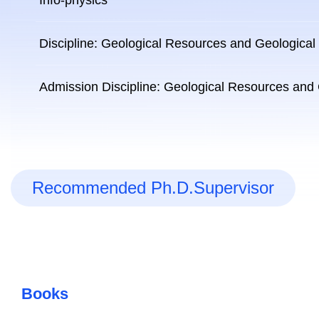
Info-physics
Discipline: Geological Resources and Geological
Admission Discipline: Geological Resources and
Recommended Ph.D.Supervisor
Books