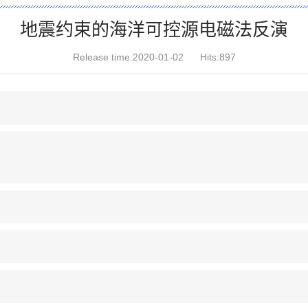
地震约束的海洋可控源电磁法反演
Release time:2020-01-02
Hits:
897