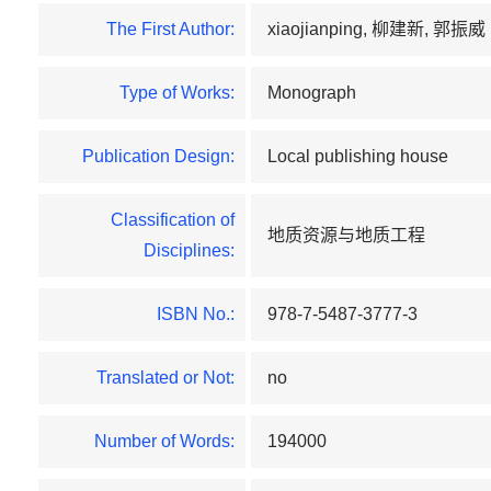
The First Author:
xiaojianping, 柳建新, 郭振威
Type of Works:
Monograph
Publication Design:
Local publishing house
Classification of
地质资源与地质工程
Disciplines:
ISBN No.:
978-7-5487-3777-3
Translated or Not:
no
Number of Words:
194000