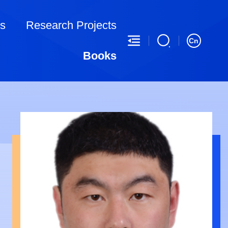
ns
Research Projects
Cn
Books