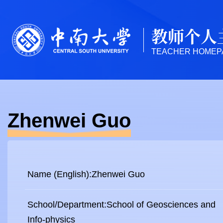
教师个人
TEACHER HOMEP
Zhenwei Guo
Name (English):Zhenwei Guo
School/Department:School of Geosciences and
Info-physics