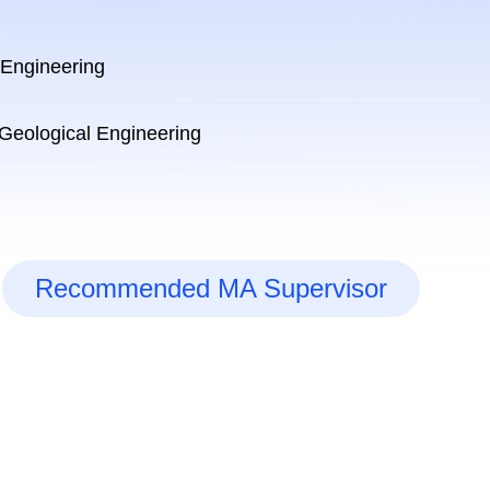
 Engineering
 Geological Engineering
Recommended MA Supervisor