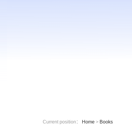
Current position：
Home
>
Books