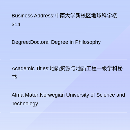
Business Address:中南大学新校区地球科学楼
314
Degree:Doctoral Degree in Philosophy
Academic Titles:地质资源与地质工程一级学科秘
书
Alma Mater:Norwegian University of Science and
Technology