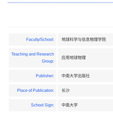
Faculty/School:
地球科学与信息物理学院
Teaching and Research
应用地球物理
Group:
Publisher:
中南大学出版社
Place of Publication:
长沙
School Sign:
中南大学