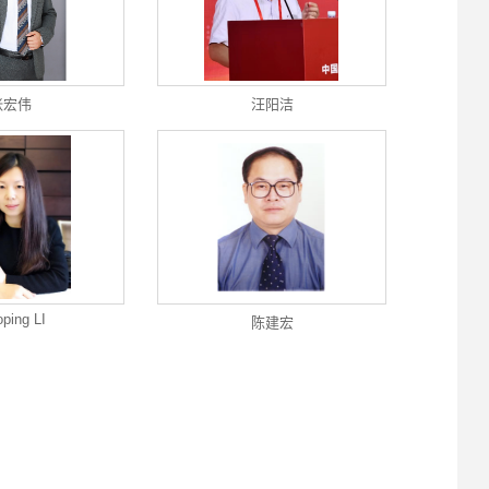
张宏伟
汪阳洁
oping LI
陈建宏