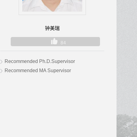
钟美瑞
84
Recommended Ph.D.Supervisor
Recommended MA Supervisor