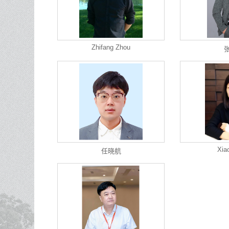
Zhifang Zhou
Xia
任晓航