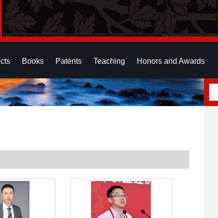
cts
Books
Patents
Teaching
Honors and Awards