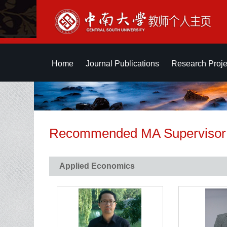
Home
Journal Publications
Research Proje
Recommended MA Supervisor
Applied Economics