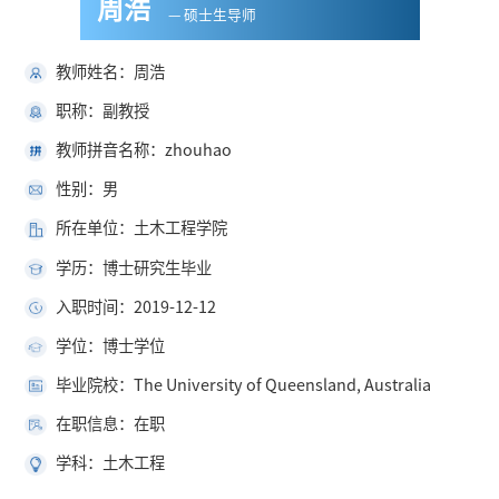
周浩
— 硕士生导师
教师姓名：周浩
职称：副教授
教师拼音名称：zhouhao
性别：男
所在单位：土木工程学院
学历：博士研究生毕业
入职时间：2019-12-12
学位：博士学位
毕业院校：The University of Queensland, Australia
在职信息：在职
学科：土木工程