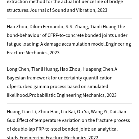
extraction method for the actual influence line of bridge
structures.Journal of Sound and Vibration, 2023
Hao Zhou, Dilum Fernando, S.S. Zhang, Tianli Huang.The
bond-behaviour of CFRP-to-concrete bonded joints under
fatigue loading: A damage accumulation model.Engineering
Fracture Mechanics, 2023
Long Chen, Tianli Huang, Hao Zhou, Huapeng Chen.A
Bayesian framework for uncertainty quantification
ofperturbed gamma process based on simulated
likelihood.Probabilistic Engineering Mechanics, 2023
Huang Tian-Li, Zhou Hao, Liu Kai, Ou Ya, Wang Yi, Dai Jian-
Guo.Effect of temperature variation on the fracture process
of double-lap FRP-to-steel bonded joint: an analytical
study.Engineering Fracture Mechanics, 2022