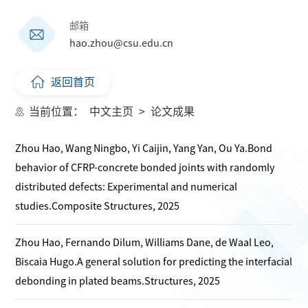
邮箱
hao.zhou@csu.edu.cn
返回首页
当前位置：
中文主页
>
论文成果
Zhou Hao, Wang Ningbo, Yi Caijin, Yang Yan, Ou Ya.Bond
behavior of CFRP-concrete bonded joints with randomly
distributed defects: Experimental and numerical
studies.Composite Structures, 2025
Zhou Hao, Fernando Dilum, Williams Dane, de Waal Leo,
Biscaia Hugo.A general solution for predicting the interfacial
debonding in plated beams.Structures, 2025