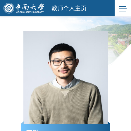
教师个人主页