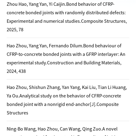
Zhou Hao, Yang Yan, Yi Caijin.Bond behavior of CFRP-
concrete bonded joints with randomly distributed defects:
Experimental and numerical studies.Composite Structures,
2025, 78
Hao Zhou, Yang Yan, Fernando Dilum.Bond behaviour of
CFRP-to-concrete bonded joints with a GFRP interlayer: An
experimental study.Construction and Building Materials,
2024, 438
Hao Zhou, Shishun Zhang, Yan Yang, Kai Liu, Tian Li Huang,
Ya Ou.Analytical study on the behavior of CFRP-concrete
bonded joint with a nonrigid end-anchor[J].Composite
Structures
Ning-Bo Wang, Hao Zhou, Can Wang, Qing Zuo.A novel