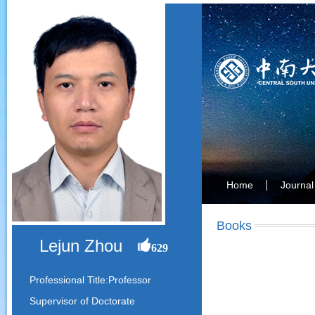
Home
Journal
Books
Lejun Zhou
629
Professional Title:Professor
Supervisor of Doctorate