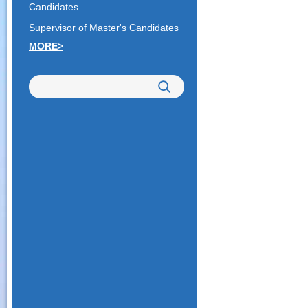
Candidates
Supervisor of Master's Candidates
MORE>