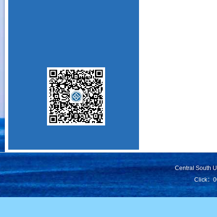
Central South 
Click：
0