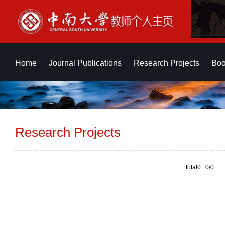
Home
Journal Publications
Research Projects
Boo
Research Projects
total0 0/0