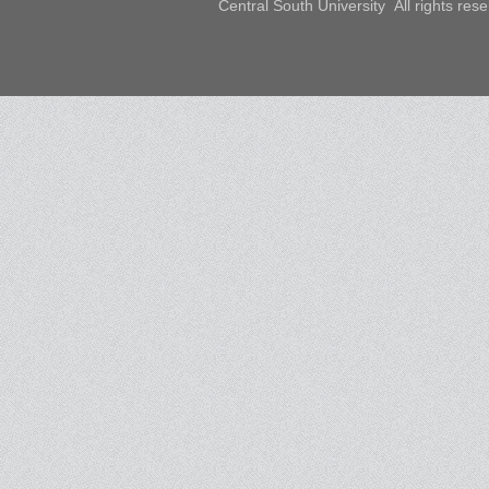
Central South University All rights