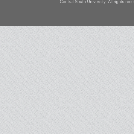
Central South University All rights