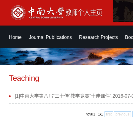
Home
Journal Publications
Research Projects
Boo
Teaching
[1]中南大学第八届“三十佳”教学竞赛“十佳课件”,2016-07-
total1 1/1
first
previous