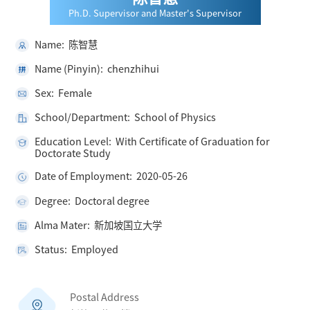
Ph.D. Supervisor and Master's Supervisor
Name: 陈智慧
Name (Pinyin): chenzhihui
Sex: Female
School/Department: School of Physics
Education Level: With Certificate of Graduation for
Doctorate Study
Date of Employment: 2020-05-26
Degree: Doctoral degree
Alma Mater: 新加坡国立大学
Status: Employed
Postal Address