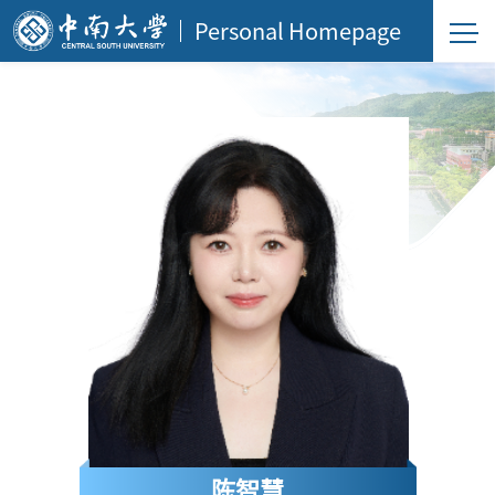
Personal Homepage
陈智慧