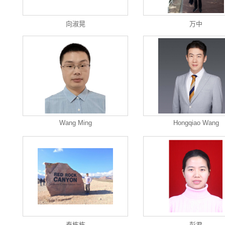
向淑晃
万中
Wang Ming
Hongqiao Wang
秦栋栋
彭君