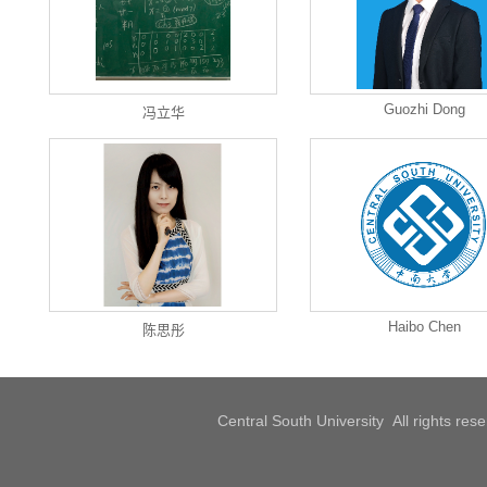
Guozhi Dong
冯立华
Haibo Chen
陈思彤
Central South University All rights