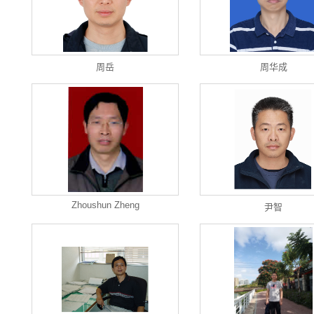
周岳
周华成
Zhoushun Zheng
尹智