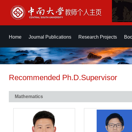
Home
Journal Publications
Research Projects
Boo
Recommended Ph.D.Supervisor
Mathematics