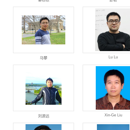
Lu Lu
马攀
Xin-Ge Liu
刘源远