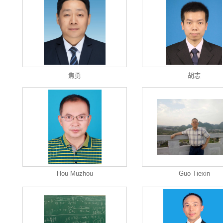
焦勇
胡志
Hou Muzhou
Guo Tiexin