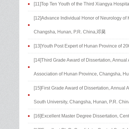
[11]Top Ten Youth of the Third Xiangya Hospit
[12]Advance Individual Honor of Neurology of K
Changsha, Hunan, P.R. China,邓昊
[13]Youth Post Expert of Hunan Province of 
[14]Third Grade Award of Dissertation, Annua
Association of Hunan Province, Changsha, H
[15]First Grade Award of Dissertation, Annual
South University, Changsha, Hunan, P.R. Ch
[16]Excellent Master Degree Dissertation, Cen