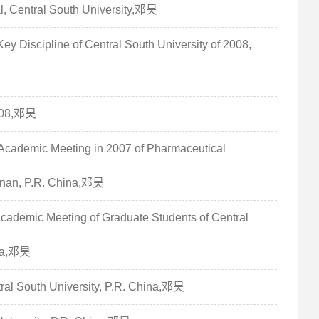
al, Central South University,邓昊
ey Discipline of Central South University of 2008,
2008,邓昊
l Academic Meeting in 2007 of Pharmaceutical
unan, P.R. China,邓昊
 Academic Meeting of Graduate Students of Central
ina,邓昊
tral South University, P.R. China,邓昊