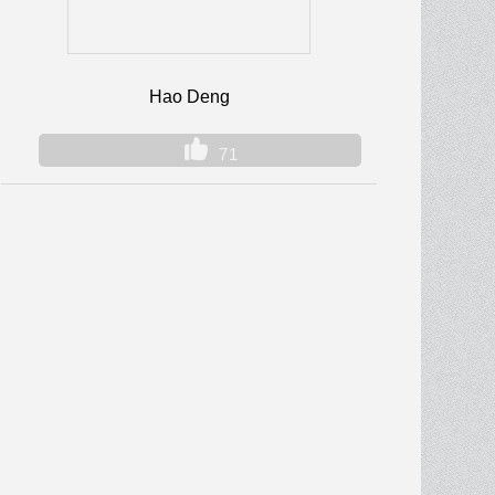
Hao Deng
71