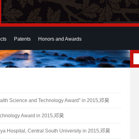
cts
Patents
Honors and Awards
Health Science and Technology Award” in 2015,邓昊
Technology Award in 2015,邓昊
ngya Hospital, Central South University in 2015,邓昊