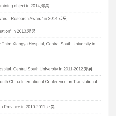
training object in 2014,邓昊
Award - Research Award” in 2014,邓昊
nation” in 2013,邓昊
Third Xiangya Hospital, Central South University in
 Hospital, Central South University in 2011-2012,邓昊
 South China International Conference on Translational
nan Province in 2010-2011,邓昊