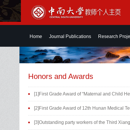
Home
Journal Publications
Research Proje
Honors and Awards
[1]First Grade Award of “Maternal and Child 
[2]First Grade Award of 12th Hunan Medical 
[3]Outstanding party workers of the Third Xia