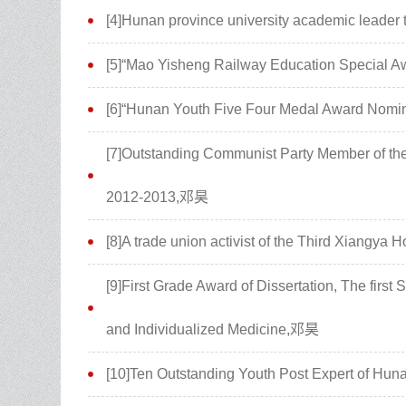
[4]Hunan province university academic leader 
[5]“Mao Yisheng Railway Education Special 
[6]“Hunan Youth Five Four Medal Award Nomi
[7]Outstanding Communist Party Member of the 
2012-2013,邓昊
[8]A trade union activist of the Third Xiangya
[9]First Grade Award of Dissertation, The first
and Individualized Medicine,邓昊
[10]Ten Outstanding Youth Post Expert of Hu