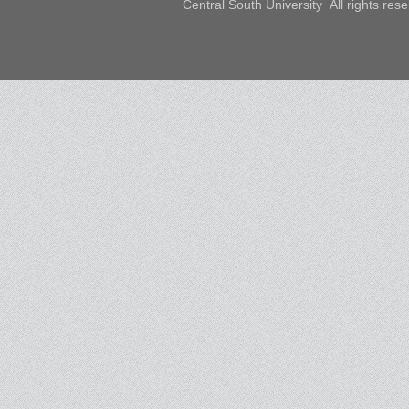
Central South University All rights