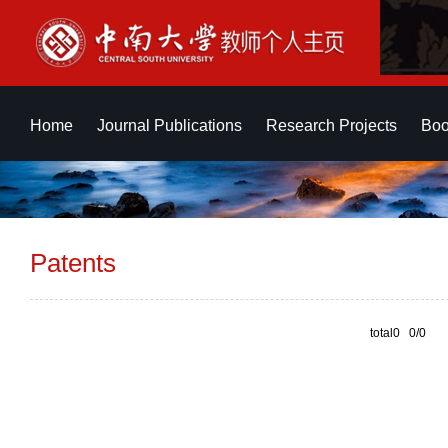
Home
Journal Publications
Research Projects
Boo
Patents
total0 0/0