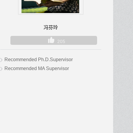
冯芬玲
205
Recommended Ph.D.Supervisor
Recommended MA Supervisor