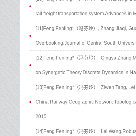
rail freight transportation system.Advances in
[11]Feng Fenling*（冯芬玲）, Zhang Jiaqi, Guo X
Overbooking.Journal of Central South Universi
[12]Feng Fenling*（冯芬玲）, Qingya Zhang.Mul
on Synergetic Theory.Discrete Dynamics in Na
[13]Feng Fenling*（冯芬玲）, Ziwen Tang, Lei Wa
China Railway Geographic Network Topological
2015
[14]Feng Fenling*（冯芬玲）, Lei Wang.Robustn