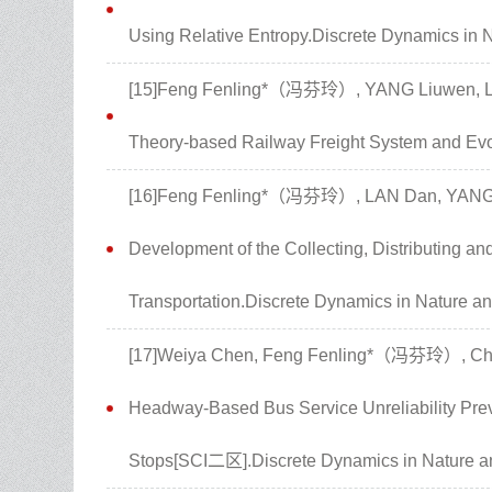
Using Relative Entropy.Discrete Dynamics in 
[15]Feng Fenling*（冯芬玲）, YANG Liuwen, LAN
Theory-based Railway Freight System and Evolu
[16]Feng Fenling*（冯芬玲）, LAN Dan, YANG Li
Development of the Collecting, Distributing a
Transportation.Discrete Dynamics in Nature an
[17]Weiya Chen, Feng Fenling*（冯芬玲）, Chun
Headway-Based Bus Service Unreliability Prev
Stops[SCI二区].Discrete Dynamics in Nature an