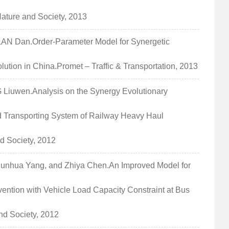
Nature and Society, 2013
 Dan.Order-Parameter Model for Synergetic
tion in China.Promet – Traffic & Transportation, 2013
uwen.Analysis on the Synergy Evolutionary
nd Transporting System of Railway Heavy Haul
d Society, 2012
hua Yang, and Zhiya Chen.An Improved Model for
ention with Vehicle Load Capacity Constraint at Bus
d Society, 2012