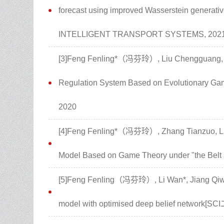
forecast using improved Wasserstein generati
INTELLIGENT TRANSPORT SYSTEMS, 202
[3]Feng Fenling*（冯芬玲）, Liu Chengguang, Zha
Regulation System Based on Evolutionary G
2020
[4]Feng Fenling*（冯芬玲）, Zhang Tianzuo, Li
Model Based on Game Theory under "the Belt 
[5]Feng Fenling（冯芬玲）, Li Wan*, Jiang Qiwei
model with optimised deep belief network[SCI