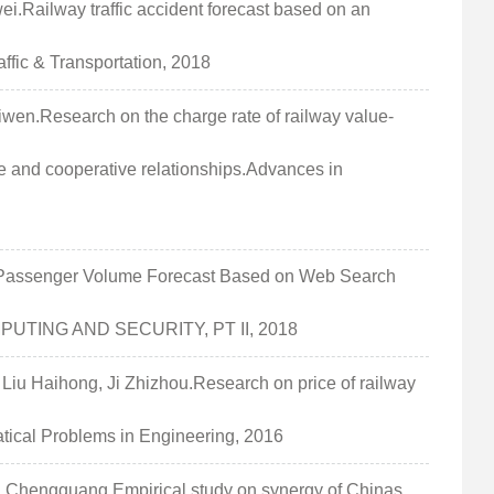
Railway traffic accident forecast based on an
ffic & Transportation, 2018
n.Research on the charge rate of railway value-
e and cooperative relationships.Advances in
assenger Volume Forecast Based on Web Search
MPUTING AND SECURITY, PT II, 2018
 Haihong, Ji Zhizhou.Research on price of railway
tical Problems in Engineering, 2016
Chengguang.Empirical study on synergy of Chinas