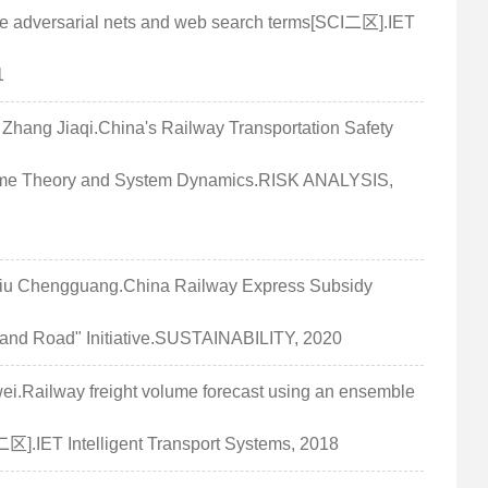
ve adversarial nets and web search terms[SCI二区].IET
1
ng Jiaqi.China's Railway Transportation Safety
ame Theory and System Dynamics.RISK ANALYSIS,
u Chengguang.China Railway Express Subsidy
and Road" Initiative.SUSTAINABILITY, 2020
.Railway freight volume forecast using an ensemble
二区].IET Intelligent Transport Systems, 2018