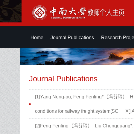
Home
Journal Publications
Research Proje
Journal Publications
[1]Yang Neng-pu, Feng Fenling*（冯芬玲）, Huan
conditions for railway freight system[SC
[2]Feng Fenling（冯芬玲）, Liu Chengguang*, Zh