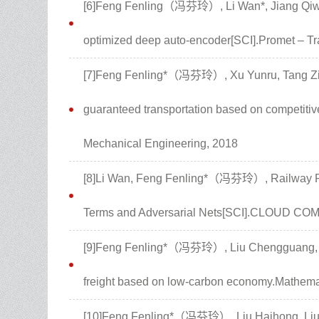
[6]Feng Fenling（冯芬玲）, Li Wan*, Jiang Qiwei.
optimized deep auto-encoder[SCI].Promet – Tra
[7]Feng Fenling*（冯芬玲）, Xu Yunru, Tang Ziwe
guaranteed transportation based on competitiv
Mechanical Engineering, 2018
[8]Li Wan, Feng Fenling*（冯芬玲）, Railway P
Terms and Adversarial Nets[SCI].CLOUD CO
[9]Feng Fenling*（冯芬玲）, Liu Chengguang, Liu
freight based on low-carbon economy.Mathema
[10]Feng Fenling*（冯芬玲）, Liu Haihong, Liu 