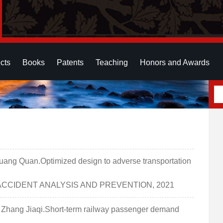
cts
Books
Patents
Teaching
Honors and Awards
g Quan.Optimized design to adverse transportation
I一区].ACCIDENT ANALYSIS AND PREVENTION, 2021
ang Jiaqi.Short-term railway passenger demand