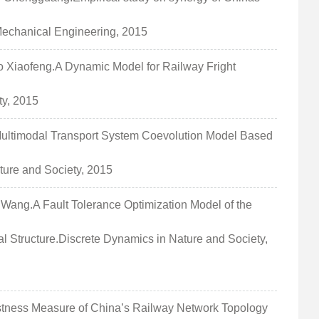
 Mechanical Engineering, 2015
iaofeng.A Dynamic Model for Railway Fright
ty, 2015
timodal Transport System Coevolution Model Based
ture and Society, 2015
ng.A Fault Tolerance Optimization Model of the
 Structure.Discrete Dynamics in Nature and Society,
ess Measure of China’s Railway Network Topology