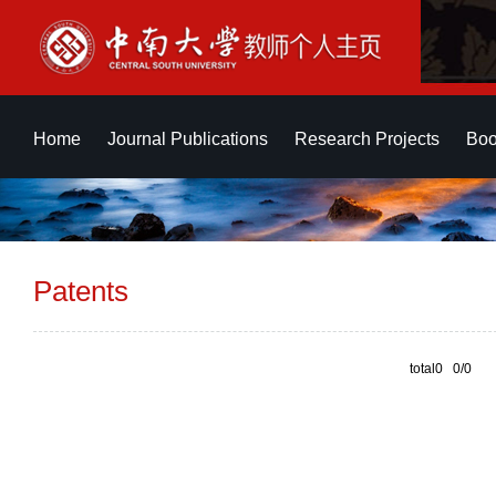
Home
Journal Publications
Research Projects
Boo
Patents
total0 0/0