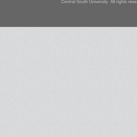
Central South University All rights