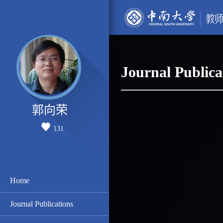
Journal Publica
郭向荣
131
Home
Journal Publications