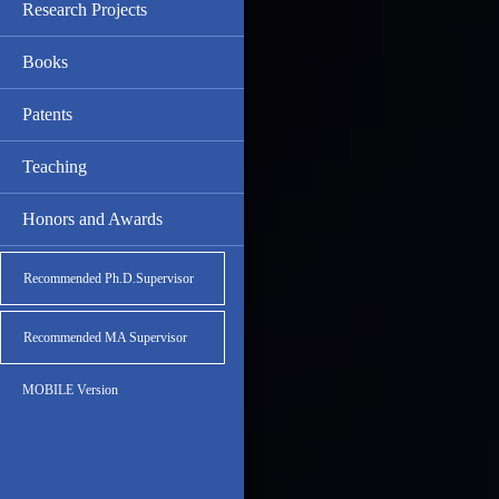
Research Projects
Books
Patents
Teaching
Honors and Awards
Recommended Ph.D.Supervisor
Recommended MA Supervisor
MOBILE Version