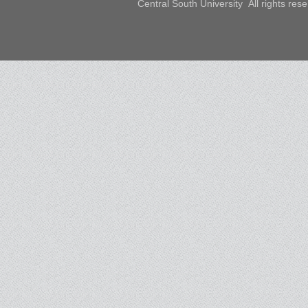
Central South University All rights