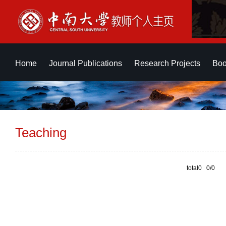
Home
Journal Publications
Research Projects
Boo
Teaching
total0 0/0