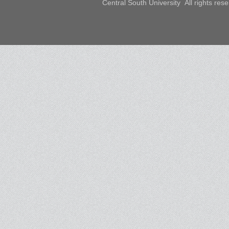
Central South University All rights