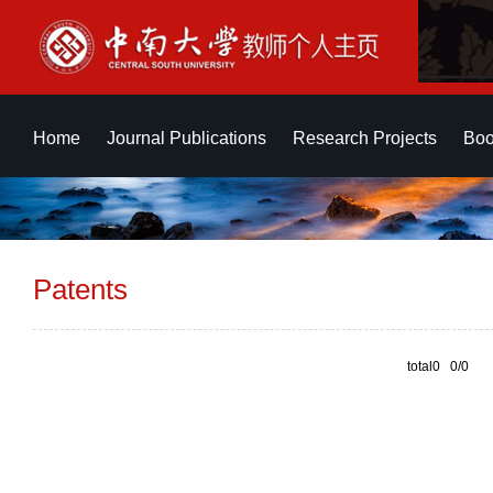
Home
Journal Publications
Research Projects
Boo
Patents
total0 0/0