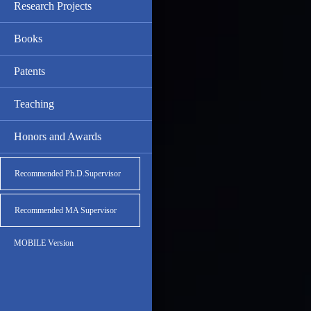
Research Projects
Books
Patents
Teaching
Honors and Awards
Recommended Ph.D.Supervisor
Recommended MA Supervisor
MOBILE Version