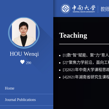
Teaching
HOU Wenqi
[1]数“智”赋能、聚“力
[2]“聚焦力学前沿，面向
290
[3]2021年中南大学课
[4]2021年湖南省研究
Home
Journal Publications