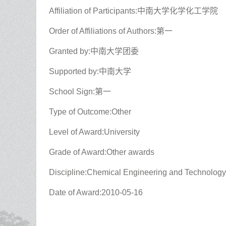
Affiliation of Participants:中南大学化学化工学院
Order of Affiliations of Authors:第一
Granted by:中南大学团委
Supported by:中南大学
School Sign:第一
Type of Outcome:Other
Level of Award:University
Grade of Award:Other awards
Discipline:Chemical Engineering and Technology
Date of Award:2010-05-16