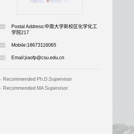
Postal Address:
中南大学新校区化学化工
学院217
Mobile:
18673116065
Email:
jiaofp@csu.edu.cn
Recommended Ph.D.Supervisor
Recommended MA Supervisor