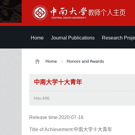
Home
Journal Publications
Research Proje
Home
>
Honors and Awards
中南大学十大青年
Hits:
496
Release time:2020-07-16
Title of Achievement:中南大学十大青年