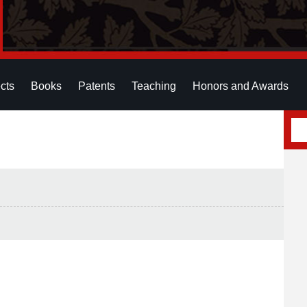
cts
Books
Patents
Teaching
Honors and Awards