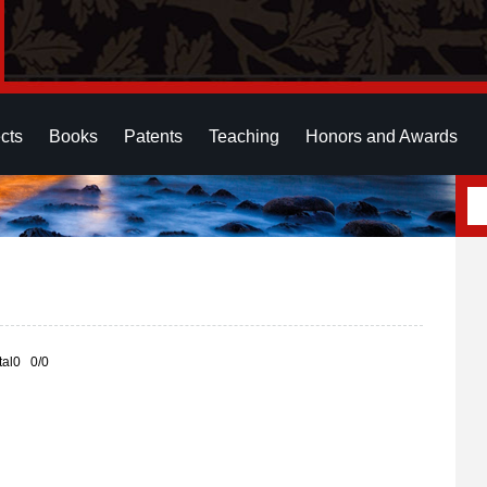
cts
Books
Patents
Teaching
Honors and Awards
otal0 0/0