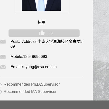
柯勇
116
Postal Address:
中南大学潇湘校区金贵楼3
09
Mobile:
13548696693
Email:
keyong@csu.edu.cn
Recommended Ph.D.Supervisor
Recommended MA Supervisor