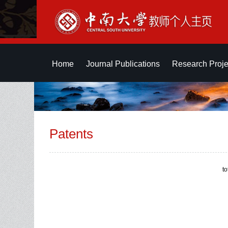
Home
Journal Publications
Research Proje
Patents
t