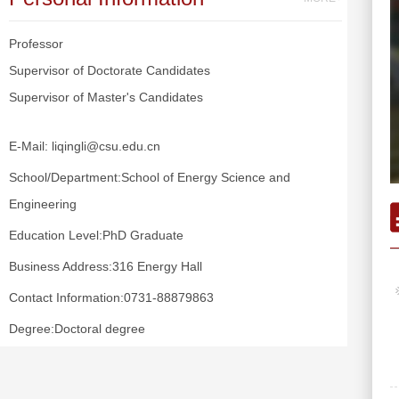
Professor
Supervisor of Doctorate Candidates
Supervisor of Master's Candidates
E-Mail:
liqingli@csu.edu.cn
School/Department:School of Energy Science and
Engineering
Education Level:PhD Graduate
Business Address:316 Energy Hall
Contact Information:0731-88879863
Degree:Doctoral degree