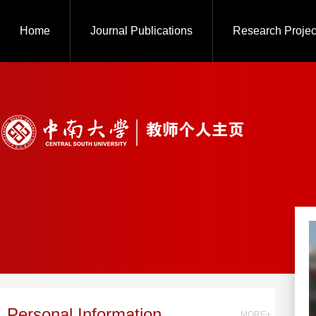
Home
Journal Publications
Research Projec
Personal Information
MORE+