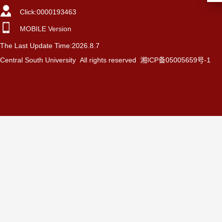
Click:
0000193463
MOBILE Version
The Last Update Time:
2026
.
8
.
7
Central South University All rights reserved 湘ICP备05005659号-1