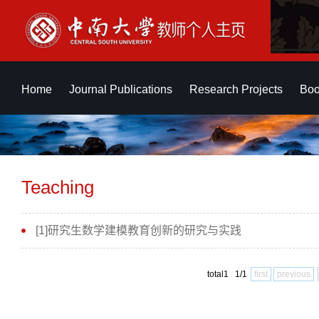
Home
Journal Publications
Research Projects
Boo
Teaching
[1]研究生数学建模教育创新的研究与实践
total1 1/1
first
previous