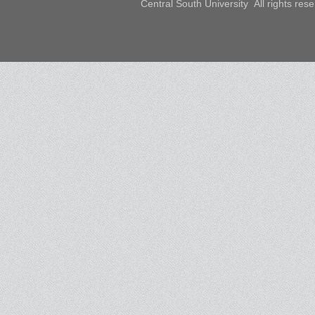
Central South University All rights