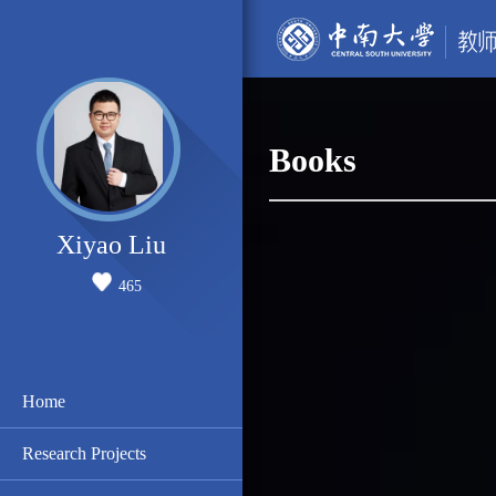
Books
Xiyao Liu
465
Home
Research Projects