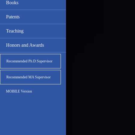
Books
Patents
Teaching
Honors and Awards
Recommended Ph.D.Supervisor
Recommended MA Supervisor
MOBILE Version