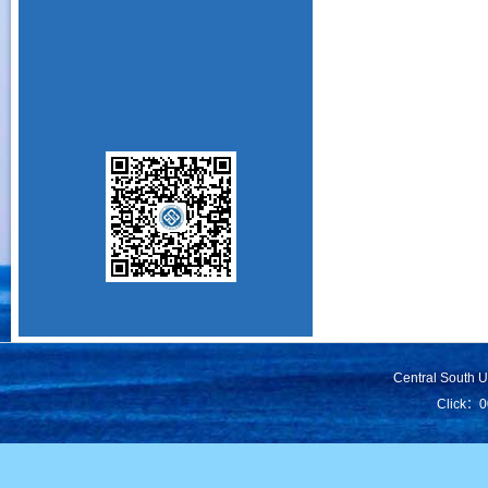
Central South 
Click：
0