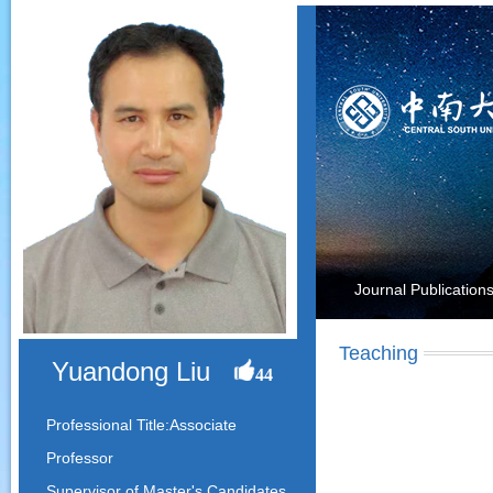
Journal Publication
Teaching
Yuandong Liu
44
Professional Title:Associate
Professor
Supervisor of Master's Candidates