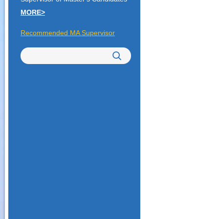
MORE>
Recommended MA Supervisor