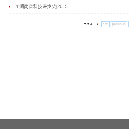
[4]湖南省科技进步奖|2015
total4 1/1
first
previous