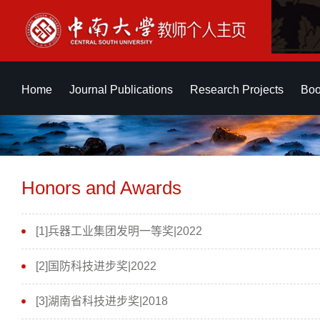
Home
Journal Publications
Research Projects
Boo
Honors and Awards
[1]兵器工业集团发明一等奖|2022
[2]国防科技进步奖|2022
[3]湖南省科技进步奖|2018