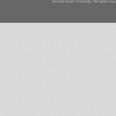
Central South University All rights