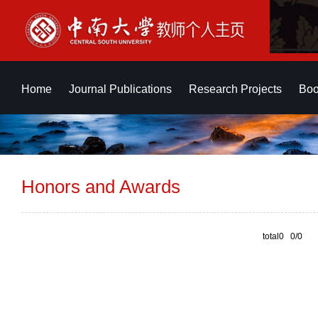
Home
Journal Publications
Research Projects
Boo
Honors and Awards
total0 0/0