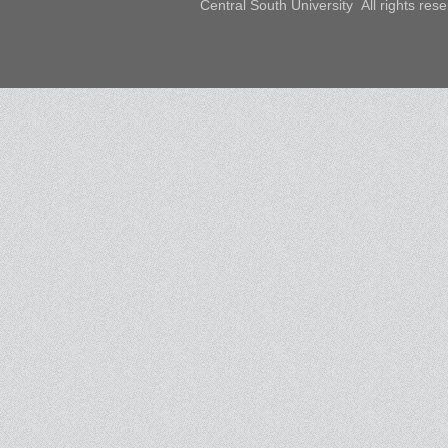
Central South University All rights