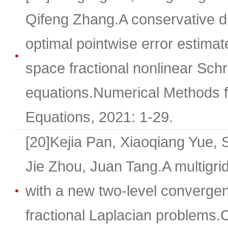
Qifeng Zhang.A conservative d
optimal pointwise error estimat
space fractional nonlinear Sc
equations.Numerical Methods for
Equations, 2021: 1-29.
[20]Kejia Pan, Xiaoqiang Yue, 
Jie Zhou, Juan Tang.A multigrid
with a new two-level converge
fractional Laplacian problems