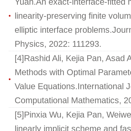
Yuan.An exact-interface-fitted
linearity-preserving finite vol
elliptic interface problems.Jou
Physics, 2022: 111293.
[4]Rashid Ali, Kejia Pan, Asad 
Methods with Optimal Paramete
Value Equations.International J
Computational Mathematics, 202
[5]Pinxia Wu, Kejia Pan, Weiw
linearly implicit scheme and fas