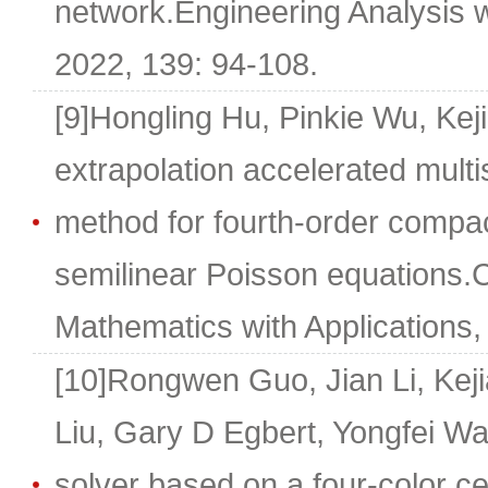
network.Engineering Analysis 
2022, 139: 94-108.
[9]Hongling Hu, Pinkie Wu, Kej
extrapolation accelerated mul
method for fourth-order compact
semilinear Poisson equations
Mathematics with Applications,
[10]Rongwen Guo, Jian Li, Keji
Liu, Gary D Egbert, Yongfei Wan
solver based on a four-color c