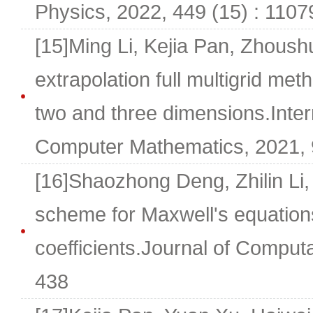
Physics, 2022, 449 (15) : 1107
[15]Ming Li, Kejia Pan, Zhoush
extrapolation full multigrid meth
two and three dimensions.Inter
Computer Mathematics, 2021, 
[16]Shaozhong Deng, Zhilin Li,
scheme for Maxwell's equation
coefficients.Journal of Comput
438