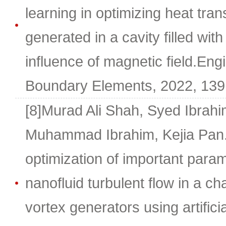
learning in optimizing heat tra
generated in a cavity filled wit
influence of magnetic field.Eng
Boundary Elements, 2022, 139
[8]Murad Ali Shah, Syed Ibrah
Muhammad Ibrahim, Kejia Pan.
optimization of important para
nanofluid turbulent flow in a ch
vortex generators using artifici