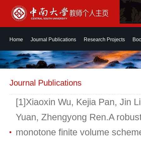
Home
Journal Publications
Research Projects
Boo
Journal Publications
[1]Xiaoxin Wu, Kejia Pan, Jin 
Yuan, Zhengyong Ren.A robust, 
monotone finite volume scheme 