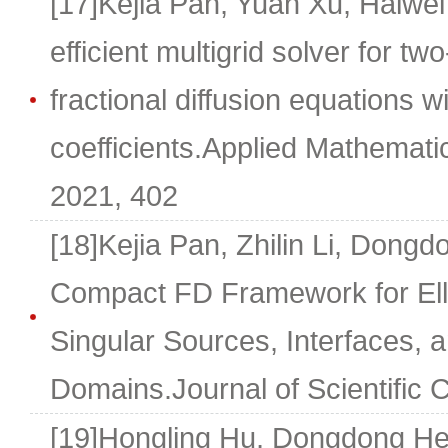
[17]Kejia Pan, Yuan Xu, Haiwe
efficient multigrid solver for tw
fractional diffusion equations w
coefficients.Applied Mathemat
2021, 402
[18]Kejia Pan, Zhilin Li, Dong
Compact FD Framework for Elli
Singular Sources, Interfaces, a
Domains.Journal of Scientific 
[19]Hongling Hu, Dongdong He, 