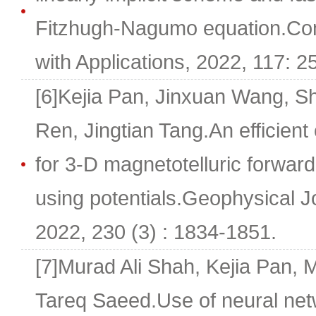
Fitzhugh-Nagumo equation.Co
with Applications, 2022, 117: 2
[6]Kejia Pan, Jinxuan Wang, 
Ren, Jingtian Tang.An efficient
for 3-D magnetotelluric forwar
using potentials.Geophysical Jo
2022, 230 (3) : 1834-1851.
[7]Murad Ali Shah, Kejia Pan,
Tareq Saeed.Use of neural ne