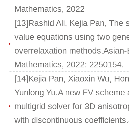
Mathematics, 2022
[13]Rashid Ali, Kejia Pan, The s
value equations using two gene
overrelaxation methods.Asian-
Mathematics, 2022: 2250154.
[14]Kejia Pan, Xiaoxin Wu, Hong
Yunlong Yu.A new FV scheme an
multigrid solver for 3D anisotro
with discontinuous coefficients