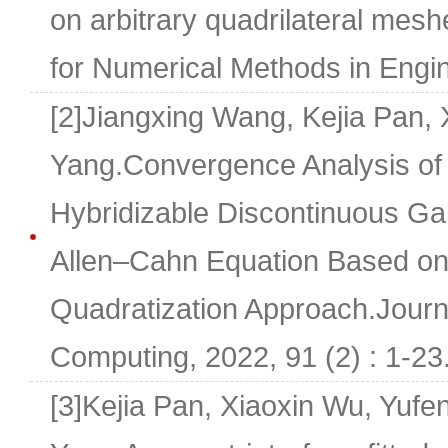
on arbitrary quadrilateral mesh
for Numerical Methods in Engi
[2]Jiangxing Wang, Kejia Pan, 
Yang.Convergence Analysis of 
Hybridizable Discontinuous Gal
Allen–Cahn Equation Based on 
Quadratization Approach.Journal
Computing, 2022, 91 (2) : 1-23
[3]Kejia Pan, Xiaoxin Wu, Yuf