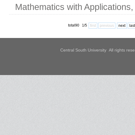
Mathematics with Applications,
total90 1/5
first
previous
next
last
Central South University All rights