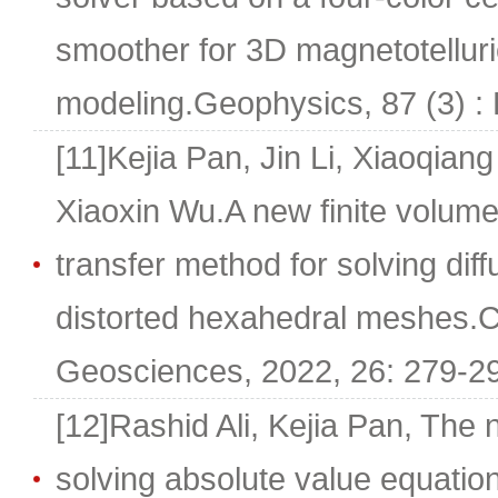
smoother for 3D magnetotelluri
modeling.Geophysics, 87 (3) :
[11]Kejia Pan, Jin Li, Xiaoqia
Xiaoxin Wu.A new finite volum
transfer method for solving dif
distorted hexahedral meshes.
Geosciences, 2022, 26: 279-2
[12]Rashid Ali, Kejia Pan, The 
solving absolute value equation