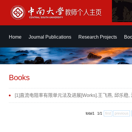
Home
Journal Publications
Research Projects
Boo
Books
[1]直流电阻率有限单元法及进展[Works].王飞燕, 邱乐稳,
total1 1/1
first
previous