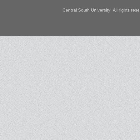
Central South University All rights