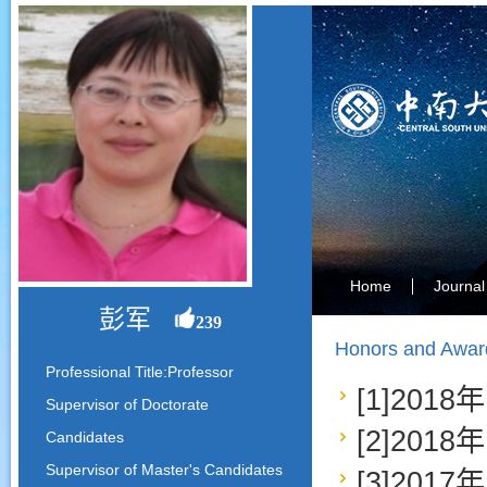
Home
Journal
彭军
239
Honors and Awar
Professional Title:Professor
[1]20
Supervisor of Doctorate
[2]20
Candidates
Supervisor of Master's Candidates
[3]20