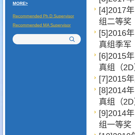
MORE>
[4]20
Recommended Ph.D.Supervisor
组二等奖
Recommended MA Supervisor
[5]20
真组季军
[6]20
真组（2
[7]20
[8]20
真组（2
[9]20
组一等奖