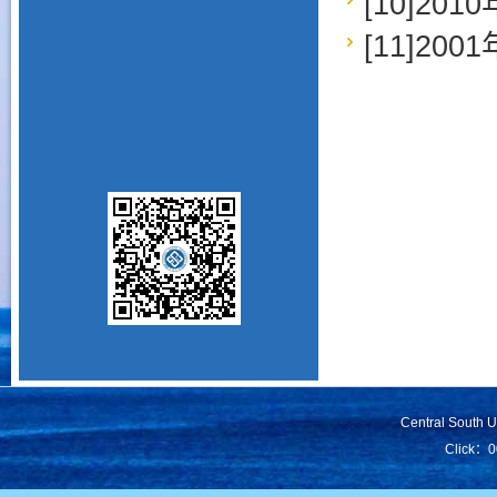
[10]2
[11]2
Central South 
Click：
0