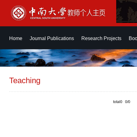
Home
Journal Publications
Research Projects
Boo
Teaching
total0 0/0