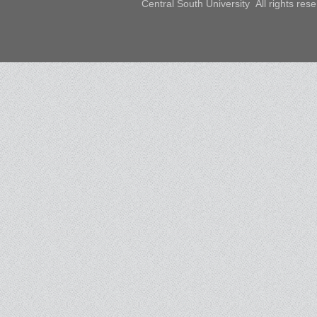
Central South University All rights