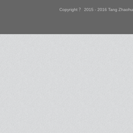
Copyright ？ 2015 - 2016 Tang Zhaohui