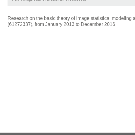
Research on the basic theory of image statistical modeling an
(61272337), from January 2013 to December 2016