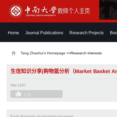
Home
Journal Publications
Research Projects
Boo
Tang Zhaohui's Homepage
>>Research Interests
生信知识分享|购物篮分析（Market Basket Ana
Hits:
1187
773
Fault diagnosis of industrial processes.