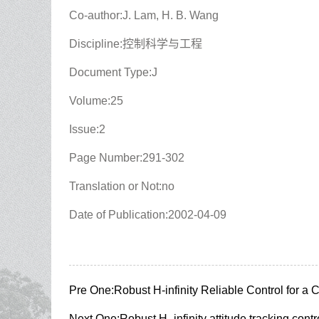
Co-author:J. Lam, H. B. Wang
Discipline:控制科学与工程
Document Type:J
Volume:25
Issue:2
Page Number:291-302
Translation or Not:no
Date of Publication:2002-04-09
Pre One:
Robust H-infinity Reliable Control for a
Next One:
Robust H_infinity attitude tracking cont