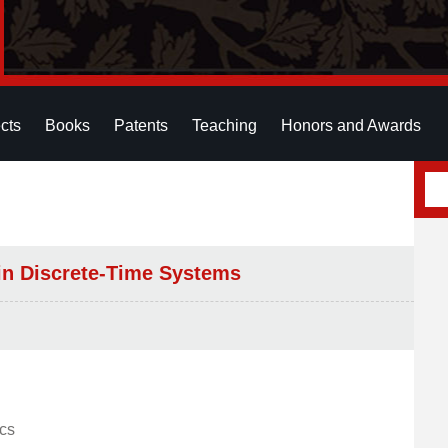
cts
Books
Patents
Teaching
Honors and Awards
ain Discrete-Time Systems
ics