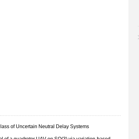
 Class of Uncertain Neutral Delay Systems
rol of a quadrotor UAV on SO(3) via variation-based