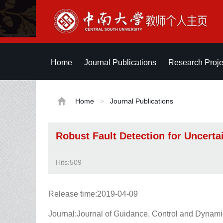
Home
Journal Publications
Research Proje
Home
>
Journal Publications
Robust Fault Detection for Uncert
Hits:
509
Release time:2019-04-09
Journal:Journal of Guidance, Control and Dynam