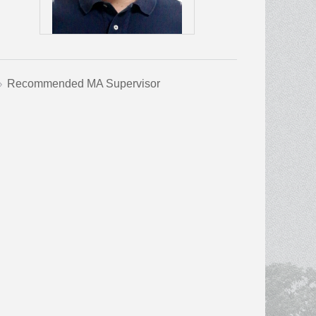
Recommended MA Supervisor