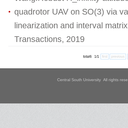
quadrotor UAV on SO(3) via va
linearization and interval matri
Transactions, 2019
total6 1/1
first
previous
Central South University All rights