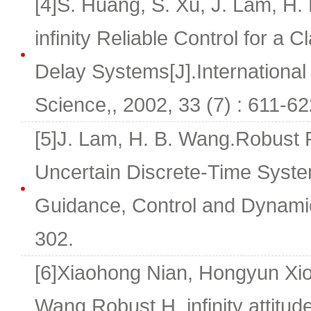
[4]S. Huang, S. Xu, J. Lam, H
infinity Reliable Control for a 
Delay Systems[J].International
Science,, 2002, 33 (7) : 611-62
[5]J. Lam, H. B. Wang.Robust F
Uncertain Discrete-Time Syste
Guidance, Control and Dynamic
302.
[6]Xiaohong Nian, Hongyun Xio
Wang.Robust H_infinity attitude