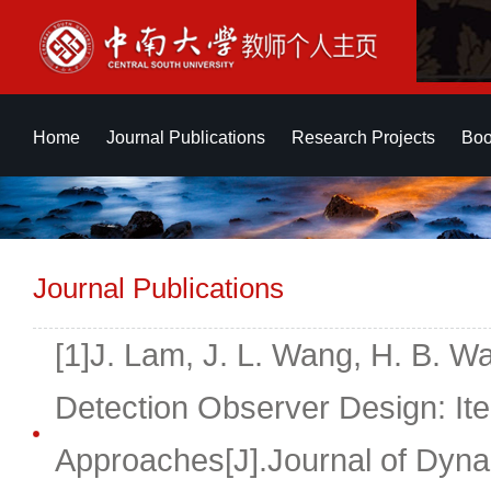
Home
Journal Publications
Research Projects
Boo
Journal Publications
[1]J. Lam, J. L. Wang, H. B. W
Detection Observer Design: Ite
Approaches[J].Journal of Dyn