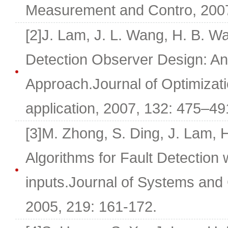
Measurement and Contro, 2007,
[2]J. Lam, J. L. Wang, H. B. W
Detection Observer Design: An
Approach.Journal of Optimizat
application, 2007, 132: 475–49
[3]M. Zhong, S. Ding, J. Lam, 
Algorithms for Fault Detection
inputs.Journal of Systems and 
2005, 219: 161-172.