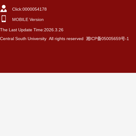
Click:
0000054178
MOBILE Version
The Last Update Time:
2026
.
3
.
26
Central South University All rights reserved 湘ICP备05005659号-1