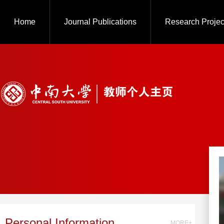
Home
Journal Publications
Research Projec
Personal Information
MORE+