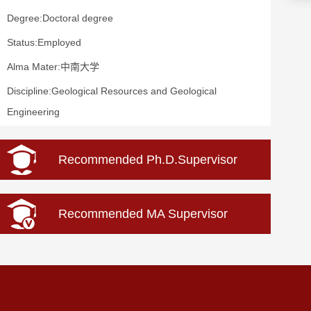
Degree:Doctoral degree
Status:Employed
Alma Mater:中南大学
Discipline:Geological Resources and Geological
Engineering
Recommended Ph.D.Supervisor
Recommended MA Supervisor