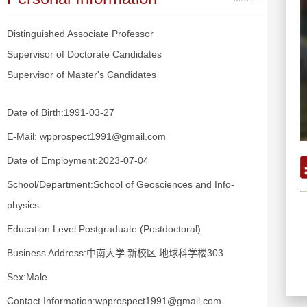
Distinguished Associate Professor
Supervisor of Doctorate Candidates
Supervisor of Master's Candidates
Date of Birth:1991-03-27
E-Mail:
wpprospect1991@gmail.com
Date of Employment:2023-07-04
School/Department:School of Geosciences and Info-
physics
Education Level:Postgraduate (Postdoctoral)
Business Address:中南大学 新校区 地球科学楼303
Sex:Male
Contact Information:wpprospect1991@gmail.com